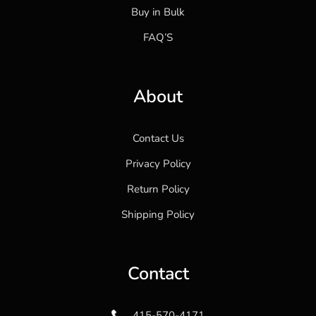
Buy in Bulk
FAQ’S
About
Contact Us
Privacy Policy
Return Policy
Shipping Policy
Contact
415-570-4171