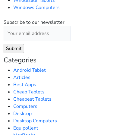
Wholesale Tablets
Windows Computers
Subscribe to our newsletter
Categories
Android Tablet
Articles
Best Apps
Cheap Tablets
Cheapest Tablets
Computers
Desktop
Desktop Computers
Equipollent