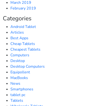
March 2019
February 2019
Categories
Android Tablet
Articles
Best Apps
Cheap Tablets
Cheapest Tablets
Computers
Desktop
Desktop Computers
Equipollent
MacBooks
News
Smartphones
tablet pc
Tablets