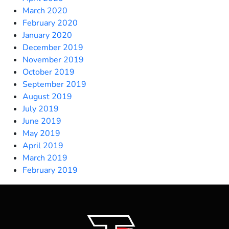
March 2020
February 2020
January 2020
December 2019
November 2019
October 2019
September 2019
August 2019
July 2019
June 2019
May 2019
April 2019
March 2019
February 2019