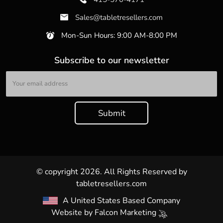
Sales@tabletresellers.com
Mon-Sun Hours: 9:00 AM-8:00 PM
Subscribe to our newsletter
© copyright 2026. All Rights Reserved by
tabletresellers.com
A United States Based Company
Website by
Falcon Marketing