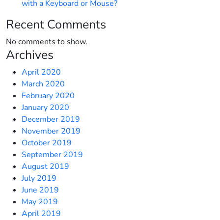
with a Keyboard or Mouse?
Recent Comments
No comments to show.
Archives
April 2020
March 2020
February 2020
January 2020
December 2019
November 2019
October 2019
September 2019
August 2019
July 2019
June 2019
May 2019
April 2019