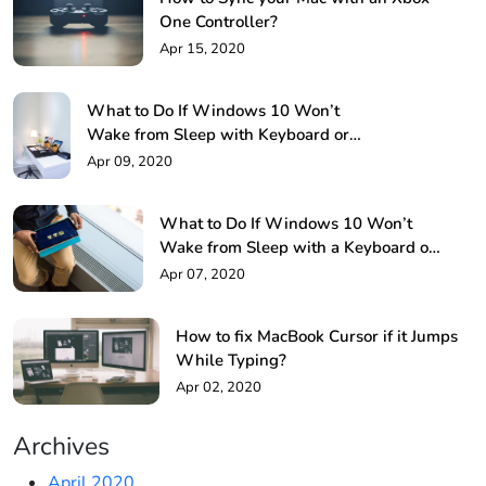
One Controller?
Apr 15, 2020
What to Do If Windows 10 Won’t
Wake from Sleep with Keyboard or
Mouse!
Apr 09, 2020
What to Do If Windows 10 Won’t
Wake from Sleep with a Keyboard or
Mouse?
Apr 07, 2020
How to fix MacBook Cursor if it Jumps
While Typing?
Apr 02, 2020
Archives
April 2020