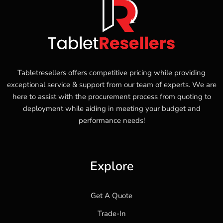
Tabletresellers offers competitive pricing while providing
exceptional service & support from our team of experts. We are
here to assist with the procurement process from quoting to
deployment while aiding in meeting your budget and
performance needs!
Explore
Get A Quote
Trade-In