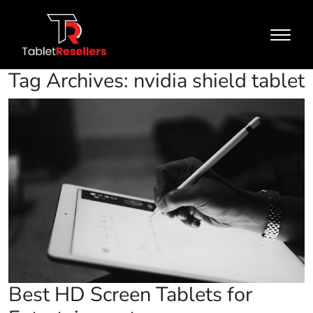
Tag Archives: nvidia shield tablet
Best HD Screen Tablets for