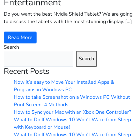
Entertainment
Do you want the best Nvidia Shield Tablet? We are going
to discuss the tablets with the most stunning display. […]
Read More
Search
Search
Recent Posts
Now it’s easy to Move Your Installed Apps &
Programs in Windows PC
How to take Screenshot on a Windows PC Without
Print Screen: 4 Methods
How to Sync your Mac with an Xbox One Controller?
What to Do If Windows 10 Won’t Wake from Sleep
with Keyboard or Mouse!
What to Do If Windows 10 Won’t Wake from Sleep