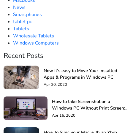
MacBooks
News
Smartphones
tablet pc
Tablets
Wholesale Tablets
Windows Computers
Recent Posts
Now it’s easy to Move Your Installed
Apps & Programs in Windows PC
Apr 20, 2020
How to take Screenshot on a
Windows PC Without Print Screen: 4
Methods
Apr 16, 2020
How to Sync your Mac with an Xbox