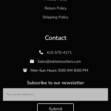
Return Policy
Shipping Policy
Contact
415-570-4171
Sales@tabletresellers.com
Mon-Sun Hours: 9:00 AM-8:00 PM
Subscribe to our newsletter