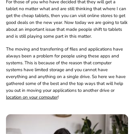
For those of you who have decided that they will get a
tablet no matter what and are still thinking that where I can
get the cheap tablets, then you can visit online stores to get
good deals on the new year. Now today we are going to talk
about an important issue that made people shift to tablets
and is still playing some part in this matter.
The moving and transferring of files and applications have
always been a problem for people using these apps and
systems. This is because of the reason that computer
systems have limited storage and you cannot have
everything and anything on a single drive. So here we have
gathered some of the best and the top ways that will help
you out in moving your applications to another drive or
location on your computer
!