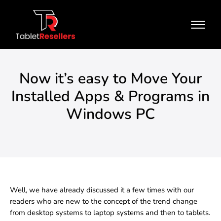
Now it’s easy to Move Your
Installed Apps & Programs in
Windows PC
Well, we have already discussed it a few times with our
readers who are new to the concept of the trend change
from desktop systems to laptop systems and then to tablets.