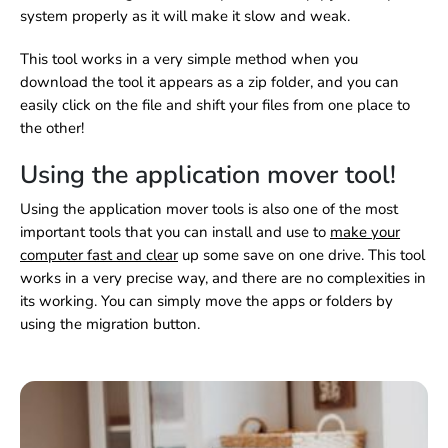
system properly as it will make it slow and weak.
This tool works in a very simple method when you
download the tool it appears as a zip folder, and you can
easily click on the file and shift your files from one place to
the other!
Using the application mover tool!
Using the application mover tools is also one of the most
important tools that you can install and use to
make your
computer fast and clear
up some save on one drive. This tool
works in a very precise way, and there are no complexities in
its working. You can simply move the apps or folders by
using the migration button.