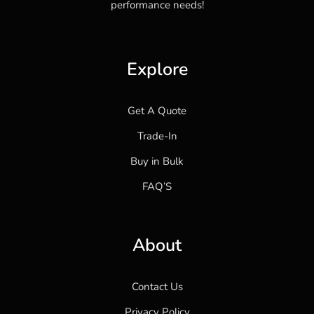
performance needs!
Explore
Get A Quote
Trade-In
Buy in Bulk
FAQ’S
About
Contact Us
Privacy Policy