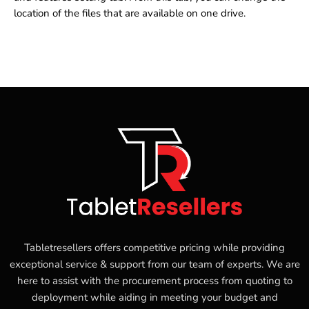
location of the files that are available on one drive.
Tabletresellers offers competitive pricing while providing
exceptional service & support from our team of experts. We are
here to assist with the procurement process from quoting to
deployment while aiding in meeting your budget and