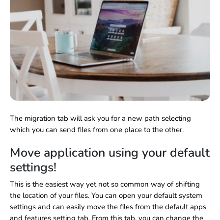
The migration tab will ask you for a new path selecting
which you can send files from one place to the other.
Move application using your default
settings!
This is the easiest way yet not so common way of shifting
the location of your files. You can open your default system
settings and can easily move the files from the default apps
and features setting tab. From this tab, you can change the