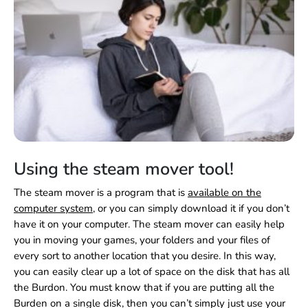
Using the steam mover tool!
The steam mover is a program that is
available on the
computer system
, or you can simply download it if you don’t
have it on your computer. The steam mover can easily help
you in moving your games, your folders and your files of
every sort to another location that you desire. In this way,
you can easily clear up a lot of space on the disk that has all
the Burdon. You must know that if you are putting all the
Burden on a single disk, then you can’t simply just use your