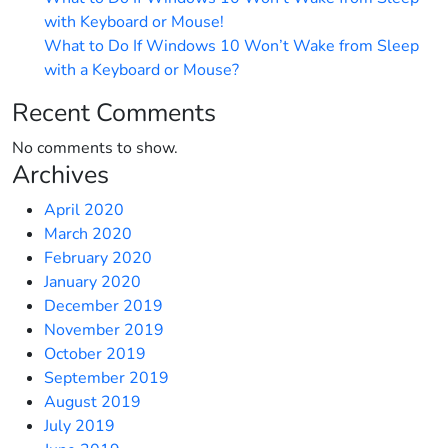
with Keyboard or Mouse!
What to Do If Windows 10 Won’t Wake from Sleep
with a Keyboard or Mouse?
Recent Comments
No comments to show.
Archives
April 2020
March 2020
February 2020
January 2020
December 2019
November 2019
October 2019
September 2019
August 2019
July 2019