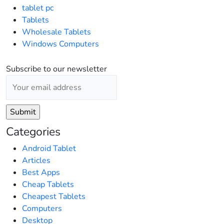
tablet pc
Tablets
Wholesale Tablets
Windows Computers
Subscribe to our newsletter
Categories
Android Tablet
Articles
Best Apps
Cheap Tablets
Cheapest Tablets
Computers
Desktop