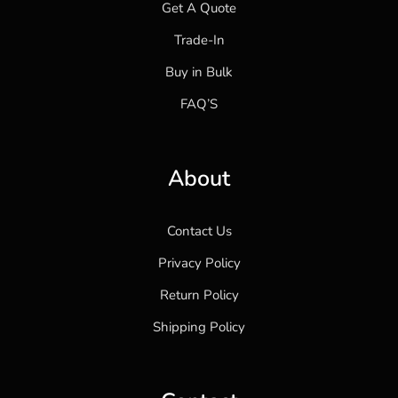
Get A Quote
Trade-In
Buy in Bulk
FAQ’S
About
Contact Us
Privacy Policy
Return Policy
Shipping Policy