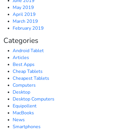
June 2019
May 2019
April 2019
March 2019
February 2019
Categories
Android Tablet
Articles
Best Apps
Cheap Tablets
Cheapest Tablets
Computers
Desktop
Desktop Computers
Equipollent
MacBooks
News
Smartphones