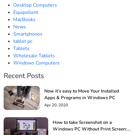
Desktop Computers
Equipollent
MacBooks
News
Smartphones
tablet pc
Tablets
Wholesale Tablets
Windows Computers
Recent Posts
Now it’s easy to Move Your Installed
Apps & Programs in Windows PC
Apr 20, 2020
How to take Screenshot on a
Windows PC Without Print Screen: 4