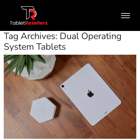
Tag Archives: Dual Operating
System Tablets