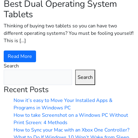
Best Dual Operating System
Tablets
Thinking of buying two tablets so you can have two
different operating systems? You must be fooling yourself!
This is […]
Read More
Search
Search
Recent Posts
Now it’s easy to Move Your Installed Apps &
Programs in Windows PC
How to take Screenshot on a Windows PC Without
Print Screen: 4 Methods
How to Sync your Mac with an Xbox One Controller?
What to Do If Windows 10 Won’t Wake from Sleep