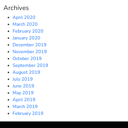
Archives
April 2020
March 2020
February 2020
January 2020
December 2019
November 2019
October 2019
September 2019
August 2019
July 2019
June 2019
May 2019
April 2019
March 2019
February 2019