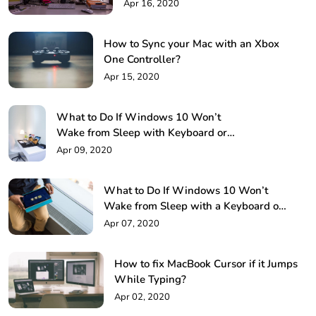
Methods
Apr 16, 2020
How to Sync your Mac with an Xbox
One Controller?
Apr 15, 2020
What to Do If Windows 10 Won’t
Wake from Sleep with Keyboard or
Mouse!
Apr 09, 2020
What to Do If Windows 10 Won’t
Wake from Sleep with a Keyboard or
Mouse?
Apr 07, 2020
How to fix MacBook Cursor if it Jumps
While Typing?
Apr 02, 2020