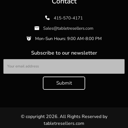
Contact
415-570-4171
Sales@tabletresellers.com
Mon-Sun Hours: 9:00 AM-8:00 PM
Subscribe to our newsletter
© copyright 2026. All Rights Reserved by
tabletresellers.com