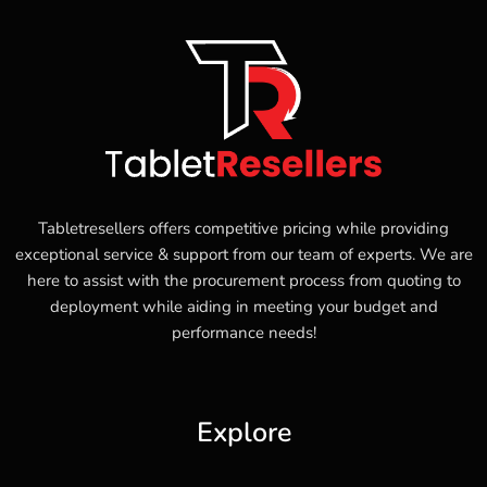
Tabletresellers offers competitive pricing while providing
exceptional service & support from our team of experts. We are
here to assist with the procurement process from quoting to
deployment while aiding in meeting your budget and
performance needs!
Explore