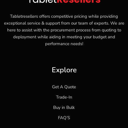
Tabletresellers offers competitive pricing while providing
exceptional service & support from our team of experts. We are
here to assist with the procurement process from quoting to
deployment while aiding in meeting your budget and
performance needs!
Explore
Get A Quote
Trade-In
Buy in Bulk
FAQ’S