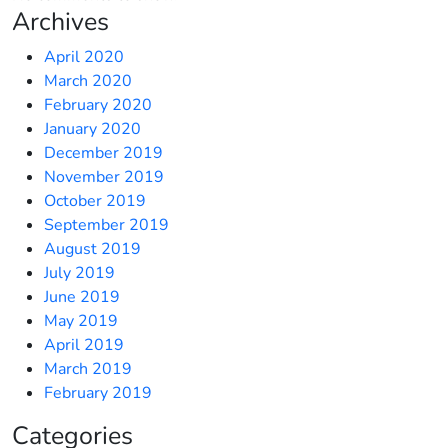
Archives
April 2020
March 2020
February 2020
January 2020
December 2019
November 2019
October 2019
September 2019
August 2019
July 2019
June 2019
May 2019
April 2019
March 2019
February 2019
Categories