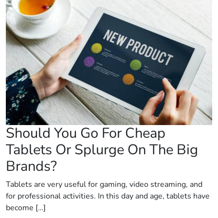
Should You Go For Cheap
Tablets Or Splurge On The Big
Brands?
Tablets are very useful for gaming, video streaming, and
for professional activities. In this day and age, tablets have
become […]