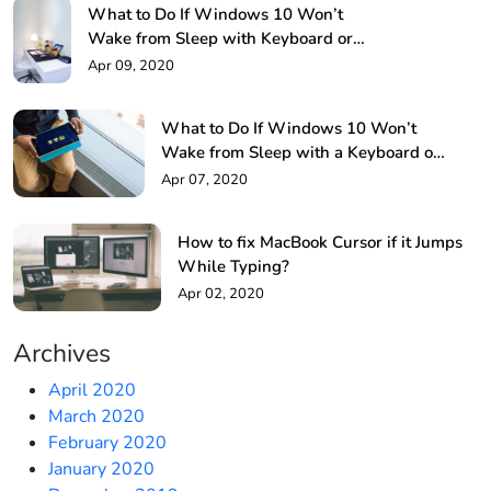
What to Do If Windows 10 Won’t
Wake from Sleep with Keyboard or
Mouse!
Apr 09, 2020
What to Do If Windows 10 Won’t
Wake from Sleep with a Keyboard or
Mouse?
Apr 07, 2020
How to fix MacBook Cursor if it Jumps
While Typing?
Apr 02, 2020
Archives
April 2020
March 2020
February 2020
January 2020