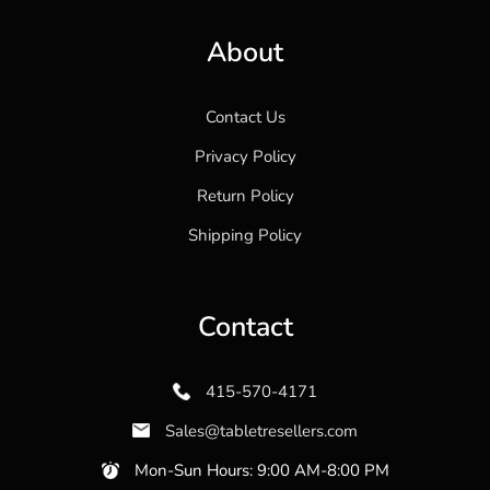
About
Contact Us
Privacy Policy
Return Policy
Shipping Policy
Contact
415-570-4171
Sales@tabletresellers.com
Mon-Sun Hours: 9:00 AM-8:00 PM