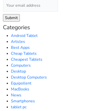
Categories
Android Tablet
Articles
Best Apps
Cheap Tablets
Cheapest Tablets
Computers
Desktop
Desktop Computers
Equipollent
MacBooks
News
Smartphones
tablet pc