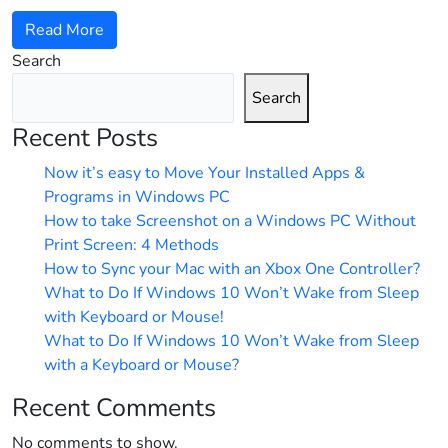
Read More
Search
Search
Recent Posts
Now it’s easy to Move Your Installed Apps &
Programs in Windows PC
How to take Screenshot on a Windows PC Without
Print Screen: 4 Methods
How to Sync your Mac with an Xbox One Controller?
What to Do If Windows 10 Won’t Wake from Sleep
with Keyboard or Mouse!
What to Do If Windows 10 Won’t Wake from Sleep
with a Keyboard or Mouse?
Recent Comments
No comments to show.