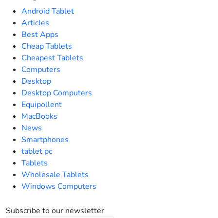
Android Tablet
Articles
Best Apps
Cheap Tablets
Cheapest Tablets
Computers
Desktop
Desktop Computers
Equipollent
MacBooks
News
Smartphones
tablet pc
Tablets
Wholesale Tablets
Windows Computers
Subscribe to our newsletter