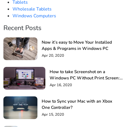
Tablets
Wholesale Tablets
Windows Computers
Recent Posts
Now it’s easy to Move Your Installed
Apps & Programs in Windows PC
Apr 20, 2020
How to take Screenshot on a
Windows PC Without Print Screen: 4
Methods
Apr 16, 2020
How to Sync your Mac with an Xbox
One Controller?
Apr 15, 2020