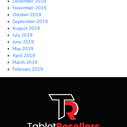
December 2019
November 2019
October 2019
September 2019
August 2019
July 2019
June 2019
May 2019
April 2019
March 2019
February 2019