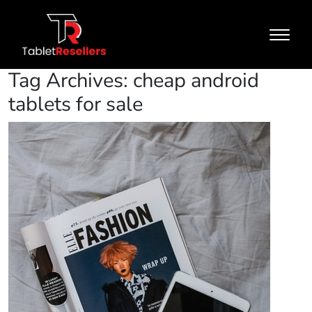
Tag Archives: cheap android
tablets for sale