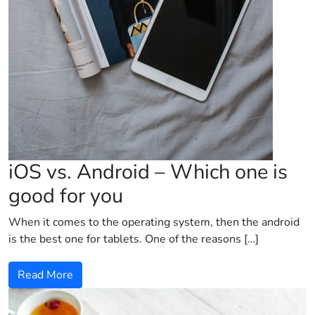
iOS vs. Android – Which one is
good for you
When it comes to the operating system, then the android
is the best one for tablets. One of the reasons […]
Read More