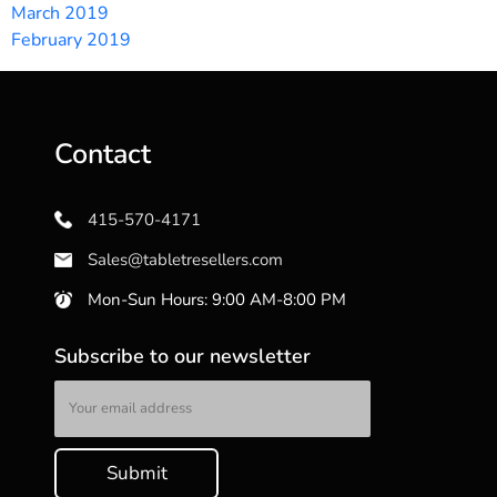
March 2019
February 2019
Contact
415-570-4171
Sales@tabletresellers.com
Mon-Sun Hours: 9:00 AM-8:00 PM
Subscribe to our newsletter