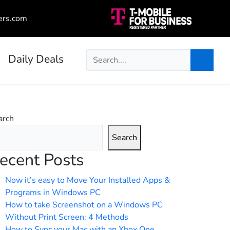
ers.com
Daily Deals
arch
Search
ecent Posts
Now it’s easy to Move Your Installed Apps &
Programs in Windows PC
How to take Screenshot on a Windows PC
Without Print Screen: 4 Methods
How to Sync your Mac with an Xbox One