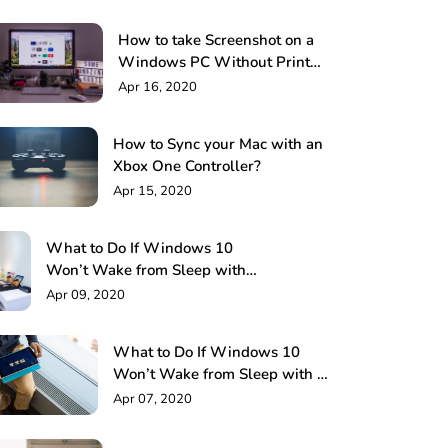
How to take Screenshot on a
Windows PC Without Print
Screen: 4 Methods
Apr 16, 2020
How to Sync your Mac with an
Xbox One Controller?
Apr 15, 2020
What to Do If Windows 10
Won’t Wake from Sleep with
Keyboard or Mouse!
Apr 09, 2020
What to Do If Windows 10
Won’t Wake from Sleep with a
Keyboard or Mouse?
Apr 07, 2020