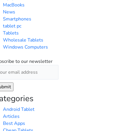
MacBooks
News
Smartphones
tablet pc
Tablets
Wholesale Tablets
Windows Computers
bscribe to our newsletter
ategories
Android Tablet
Articles
Best Apps
Cheap Tablets