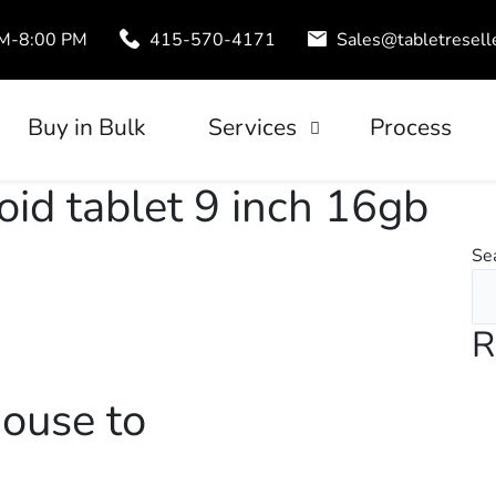
AM-8:00 PM
415-570-4171
Sales@tabletresell
Buy in Bulk
Services
Process
Trade-In
oid tablet 9 inch 16gb
uds
Tablet Leasing
Se
Configuration
R
ouse to