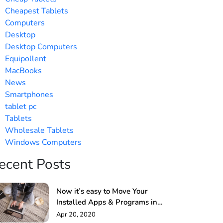
Cheapest Tablets
Computers
Desktop
Desktop Computers
Equipollent
MacBooks
News
Smartphones
tablet pc
Tablets
Wholesale Tablets
Windows Computers
ecent Posts
Now it’s easy to Move Your
Installed Apps & Programs in
Windows PC
Apr 20, 2020