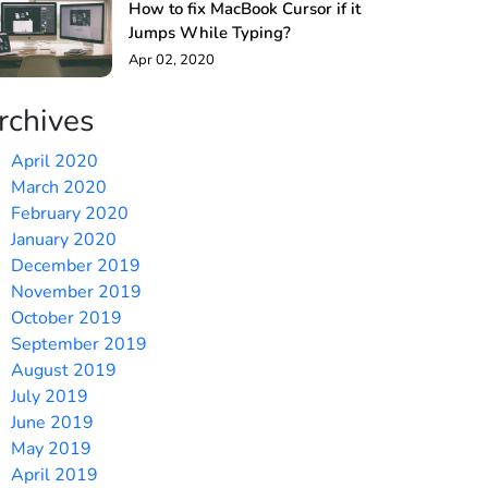
How to fix MacBook Cursor if it
Jumps While Typing?
Apr 02, 2020
rchives
April 2020
March 2020
February 2020
January 2020
December 2019
November 2019
October 2019
September 2019
August 2019
July 2019
June 2019
May 2019
April 2019