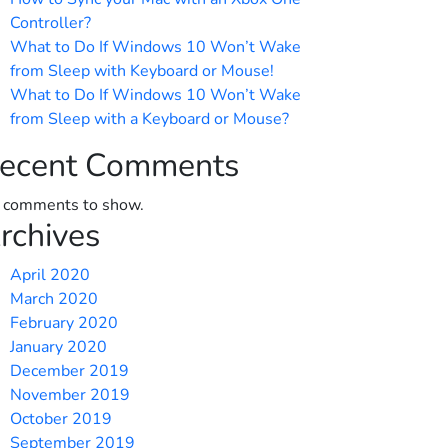
Controller?
What to Do If Windows 10 Won’t Wake
from Sleep with Keyboard or Mouse!
What to Do If Windows 10 Won’t Wake
from Sleep with a Keyboard or Mouse?
ecent Comments
 comments to show.
rchives
April 2020
March 2020
February 2020
January 2020
December 2019
November 2019
October 2019
September 2019