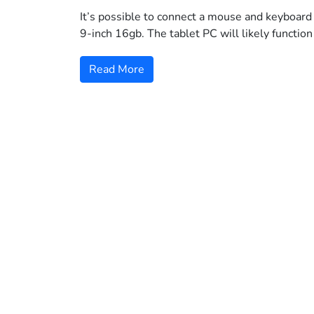
It’s possible to connect a mouse and keyboard 
9-inch 16gb. The tablet PC will likely function
Read More