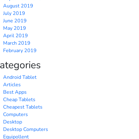
August 2019
July 2019
June 2019
May 2019
April 2019
March 2019
February 2019
ategories
Android Tablet
Articles
Best Apps
Cheap Tablets
Cheapest Tablets
Computers
Desktop
Desktop Computers
Equipollent