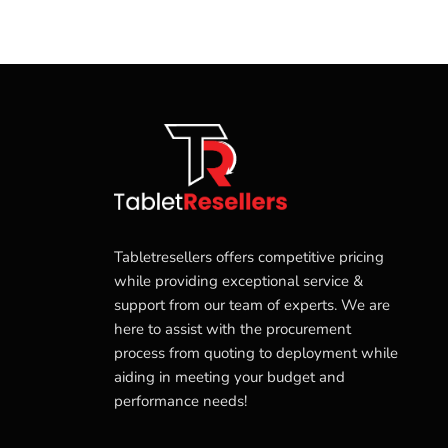
Tabletresellers offers competitive pricing
while providing exceptional service &
support from our team of experts. We are
here to assist with the procurement
process from quoting to deployment while
aiding in meeting your budget and
performance needs!