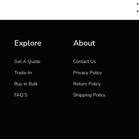
Explore
About
Get A Quote
Contact Us
Trade-In
Privacy Policy
Buy in Bulk
Return Policy
FAQ’S
Shipping Policy