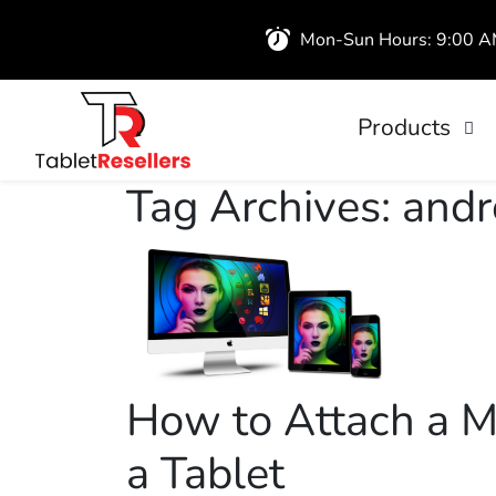
Mon-Sun Hours: 9:00 
Products
iPads
Tag Archives: andr
Wireless Airb
How to Attach a M
a Tablet