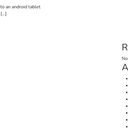
to an android tablet
 […]
R
No
A