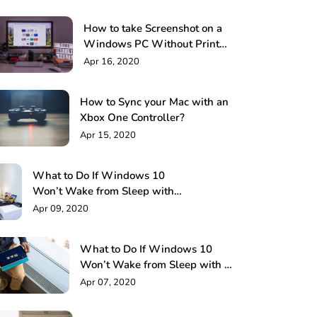
How to take Screenshot on a
Windows PC Without Print
Screen: 4 Methods
Apr 16, 2020
How to Sync your Mac with an
Xbox One Controller?
Apr 15, 2020
What to Do If Windows 10
Won’t Wake from Sleep with
Keyboard or Mouse!
Apr 09, 2020
What to Do If Windows 10
Won’t Wake from Sleep with a
Keyboard or Mouse?
Apr 07, 2020