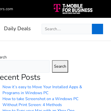
ers.com
Daily Deals
arch
Search
ecent Posts
Now it’s easy to Move Your Installed Apps &
Programs in Windows PC
How to take Screenshot on a Windows PC
Without Print Screen: 4 Methods
How to Sync your Mac with an Xbox One