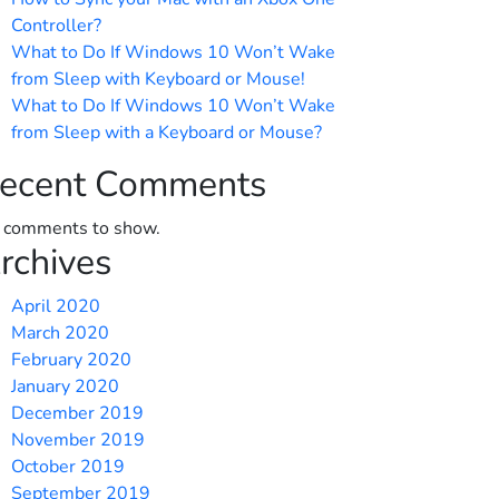
Controller?
What to Do If Windows 10 Won’t Wake
from Sleep with Keyboard or Mouse!
What to Do If Windows 10 Won’t Wake
from Sleep with a Keyboard or Mouse?
ecent Comments
 comments to show.
rchives
April 2020
March 2020
February 2020
January 2020
December 2019
November 2019
October 2019
September 2019