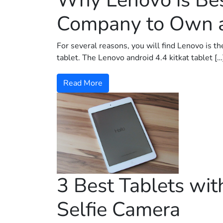
Why Lenovo is Be
Company to Own a
For several reasons, you will find Lenovo is th
tablet. The Lenovo android 4.4 kitkat tablet […
Read More
3 Best Tablets wit
Selfie Camera