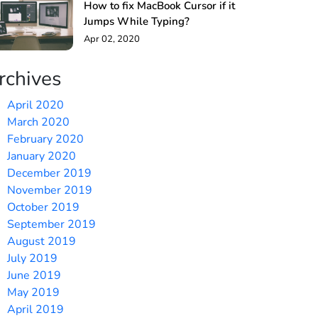
How to fix MacBook Cursor if it
Jumps While Typing?
Apr 02, 2020
rchives
April 2020
March 2020
February 2020
January 2020
December 2019
November 2019
October 2019
September 2019
August 2019
July 2019
June 2019
May 2019
April 2019