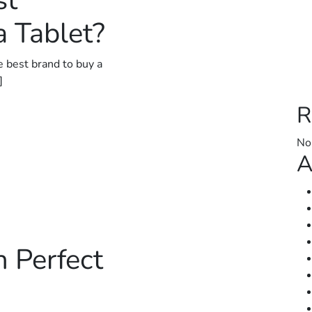
st
 Tablet?
e best brand to buy a
]
R
No
A
h Perfect