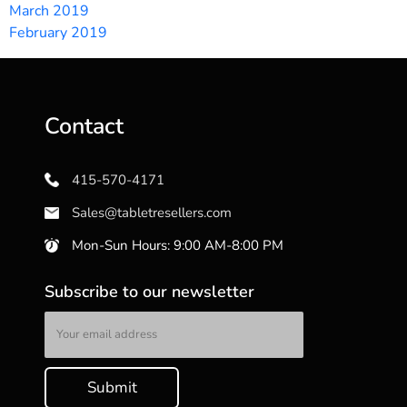
March 2019
February 2019
Contact
415-570-4171
Sales@tabletresellers.com
Mon-Sun Hours: 9:00 AM-8:00 PM
Subscribe to our newsletter