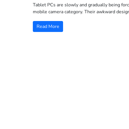
Tablet PCs are slowly and gradually being forc
mobile camera category. Their awkward desig
Read More