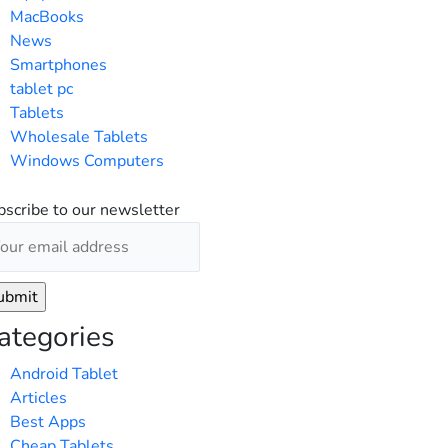
MacBooks
News
Smartphones
tablet pc
Tablets
Wholesale Tablets
Windows Computers
bscribe to our newsletter
ategories
Android Tablet
Articles
Best Apps
Cheap Tablets