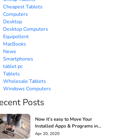
Cheapest Tablets
Computers
Desktop
Desktop Computers
Equipollent
MacBooks
News
Smartphones
tablet pc
Tablets
Wholesale Tablets
Windows Computers
ecent Posts
Now it’s easy to Move Your
Installed Apps & Programs in
Windows PC
Apr 20, 2020