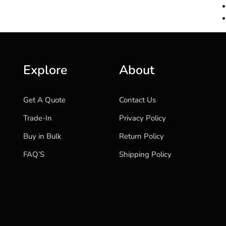
Explore
About
Get A Quote
Contact Us
Trade-In
Privacy Policy
Buy in Bulk
Return Policy
FAQ’S
Shipping Policy