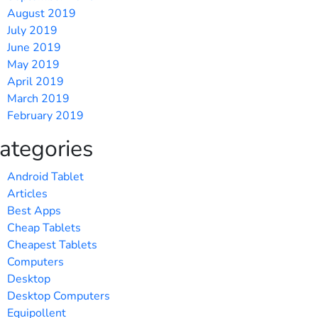
August 2019
July 2019
June 2019
May 2019
April 2019
March 2019
February 2019
ategories
Android Tablet
Articles
Best Apps
Cheap Tablets
Cheapest Tablets
Computers
Desktop
Desktop Computers
Equipollent