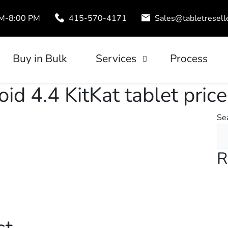
AM-8:00 PM
415-570-4171
Sales@tabletresell
Buy in Bulk
Services
Process
Trade-In
id 4.4 KitKat tablet price
uds
Tablet Leasing
Se
Configuration
R