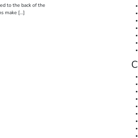
ed to the back of the
ns make […]
C