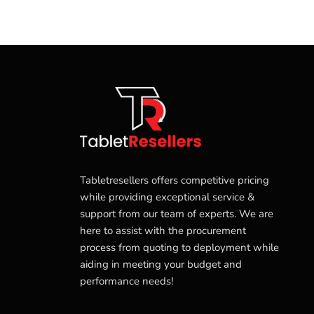
Tabletresellers offers competitive pricing
while providing exceptional service &
support from our team of experts. We are
here to assist with the procurement
process from quoting to deployment while
aiding in meeting your budget and
performance needs!