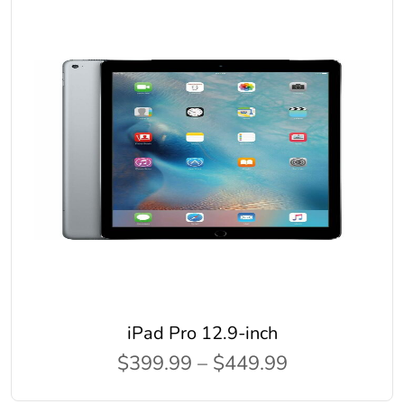
iPad Pro 12.9-inch
$399.99 – $449.99