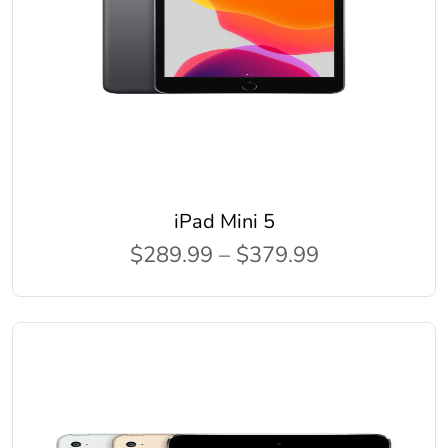
iPad Mini 5
$289.99 – $379.99