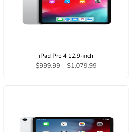
iPad Pro 4 12.9-inch
$999.99 – $1,079.99