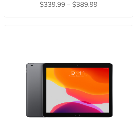
$339.99 – $389.99