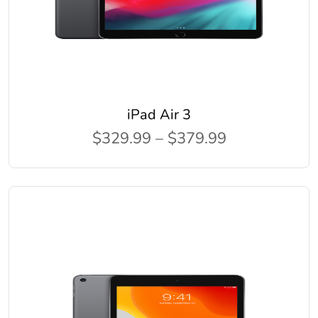
iPad Air 3
$329.99 – $379.99