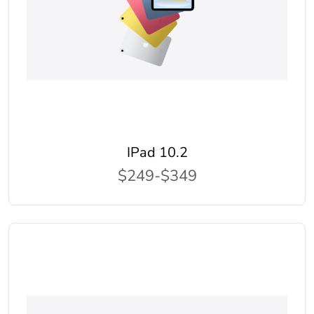
IPad 10.2
$249-$349