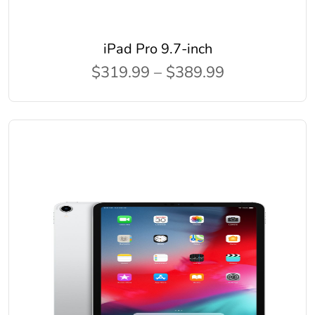
iPad Pro 9.7-inch
$319.99 – $389.99