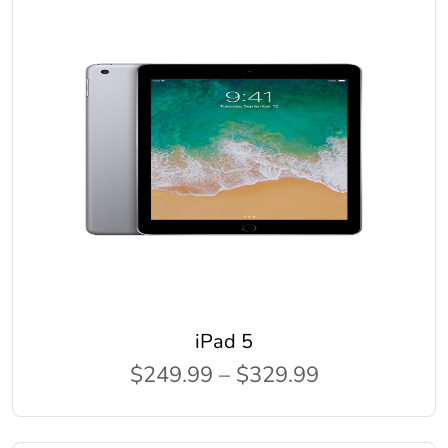
iPad 5
$249.99 – $329.99