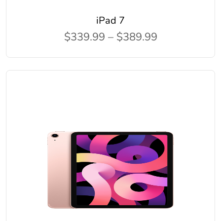
iPad 7
$339.99 – $389.99