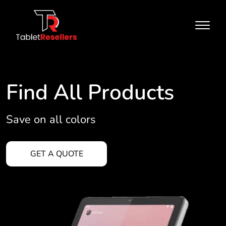
Find All Products
Save on all colors
GET A QUOTE