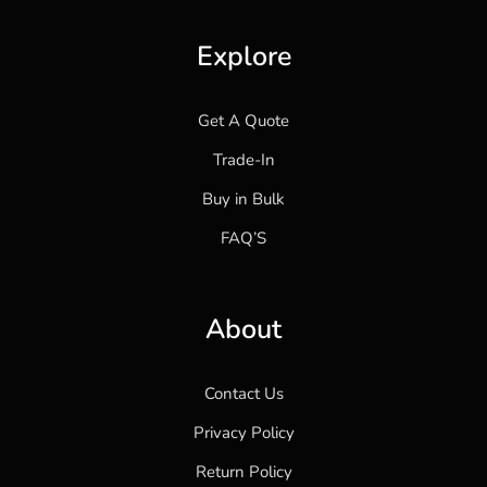
Explore
Get A Quote
Trade-In
Buy in Bulk
FAQ’S
About
Contact Us
Privacy Policy
Return Policy