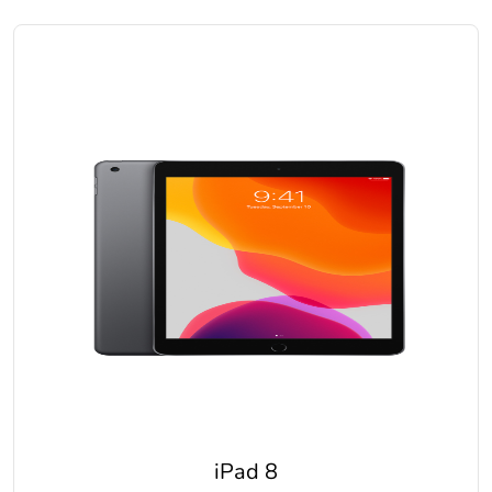
iPad 8