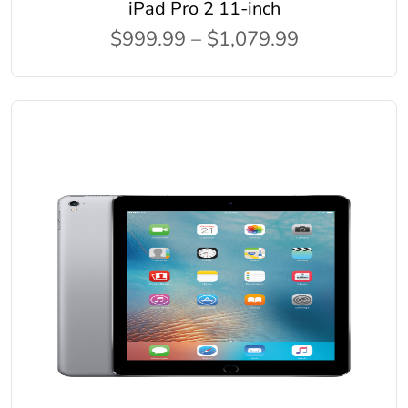
iPad Pro 2 11-inch
$999.99 – $1,079.99