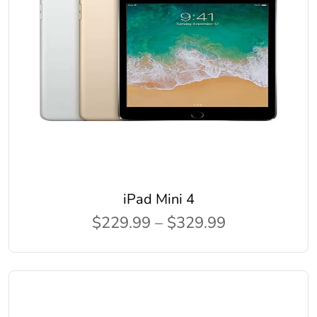
iPad Mini 4
$229.99 – $329.99