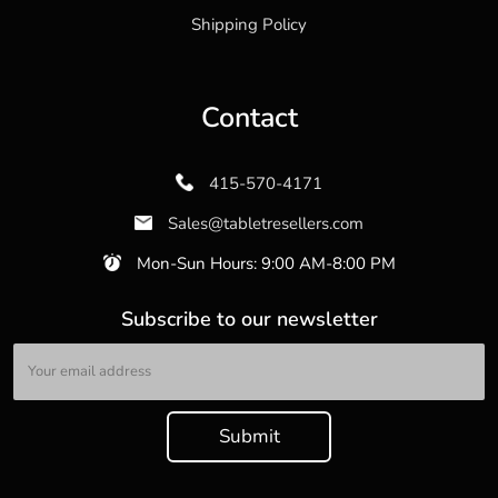
Shipping Policy
Contact
415-570-4171
Sales@tabletresellers.com
Mon-Sun Hours: 9:00 AM-8:00 PM
Subscribe to our newsletter