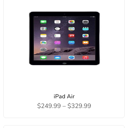
iPad Air
$249.99 – $329.99