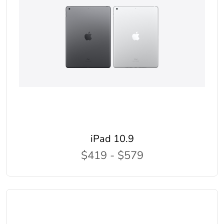
iPad 10.9
$419 - $579