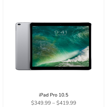
iPad Pro 10.5
$349.99 – $419.99