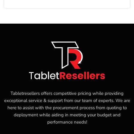
Tabletresellers offers competitive pricing while providing
exceptional service & support from our team of experts. We are
here to assist with the procurement process from quoting to
deployment while aiding in meeting your budget and
performance needs!