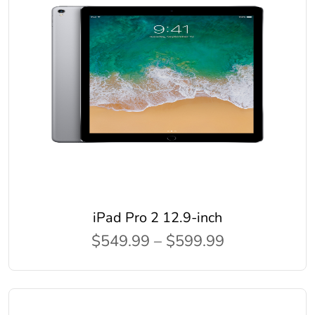
iPad Pro 2 12.9-inch
$549.99 – $599.99