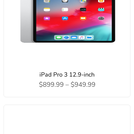
iPad Pro 3 12.9-inch
$899.99 – $949.99