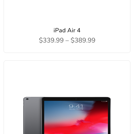
iPad Air 4
$339.99 – $389.99