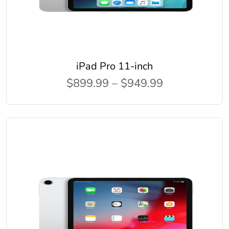
iPad Pro 11-inch
$899.99 – $949.99