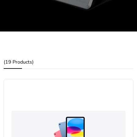
(19 Products)