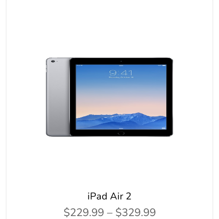
iPad Air 2
$229.99 – $329.99