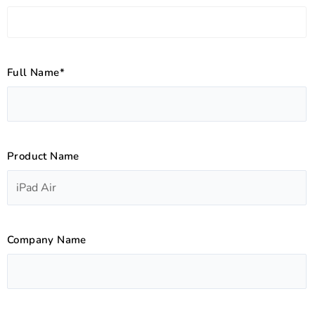
Full Name*
Product Name
Company Name