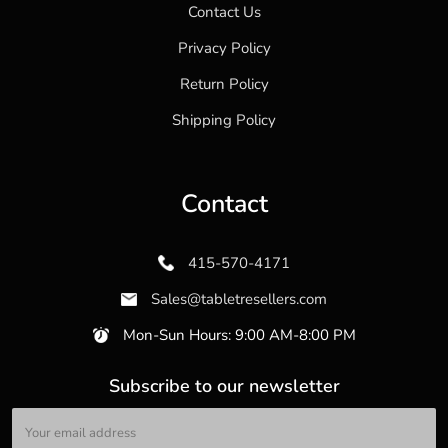
Contact Us
Privacy Policy
Return Policy
Shipping Policy
Contact
415-570-4171
Sales@tabletresellers.com
Mon-Sun Hours: 9:00 AM-8:00 PM
Subscribe to our newsletter