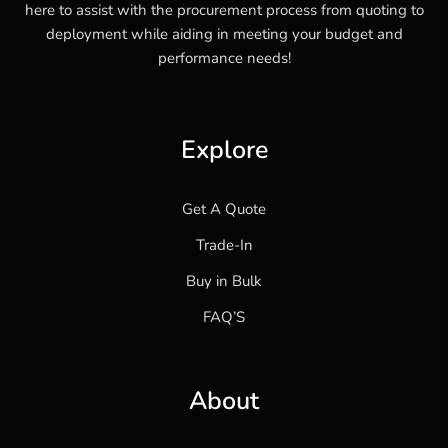
here to assist with the procurement process from quoting to
deployment while aiding in meeting your budget and
performance needs!
Explore
Get A Quote
Trade-In
Buy in Bulk
FAQ’S
About