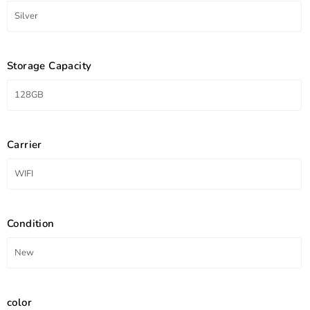
Storage Capacity
Carrier
Condition
color