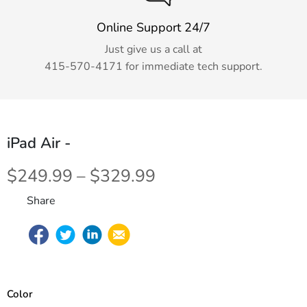
Online Support 24/7
Just give us a call at
415-570-4171
for immediate tech support.
iPad Air
-
$249.99 – $329.99
Share
Color