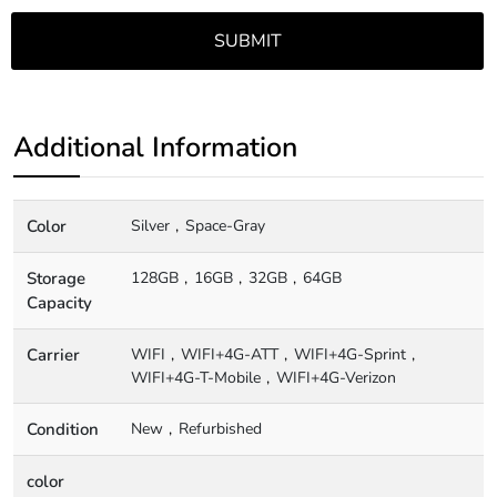
Additional Information
Color
Silver
Space-Gray
Storage
128GB
16GB
32GB
64GB
Capacity
Carrier
WIFI
WIFI+4G-ATT
WIFI+4G-Sprint
WIFI+4G-T-Mobile
WIFI+4G-Verizon
Condition
New
Refurbished
color