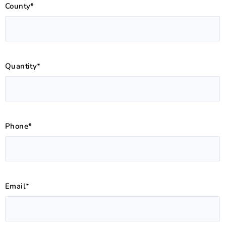
County*
Quantity*
Phone*
Email*