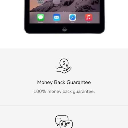
Money Back Guarantee
100% money back guarantee.