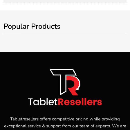
Popular Products
Tabletresellers offers competitive pricing while providing
exceptional service & support from our team of experts. We are