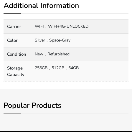
Additional Information
Carrier
WIFI
WIFI+4G-UNLOCKED
Color
Silver
Space-Gray
Condition
New
Refurbished
Storage
256GB
512GB
64GB
Capacity
Popular Products