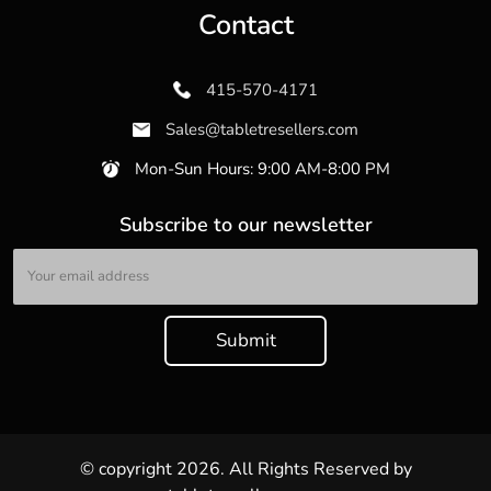
Contact
415-570-4171
Sales@tabletresellers.com
Mon-Sun Hours: 9:00 AM-8:00 PM
Subscribe to our newsletter
© copyright 2026. All Rights Reserved by