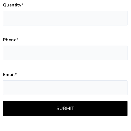
Quantity*
Phone*
Email*