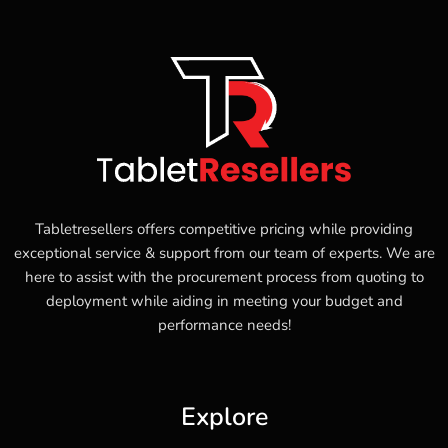
Tabletresellers offers competitive pricing while providing
exceptional service & support from our team of experts. We are
here to assist with the procurement process from quoting to
deployment while aiding in meeting your budget and
performance needs!
Explore