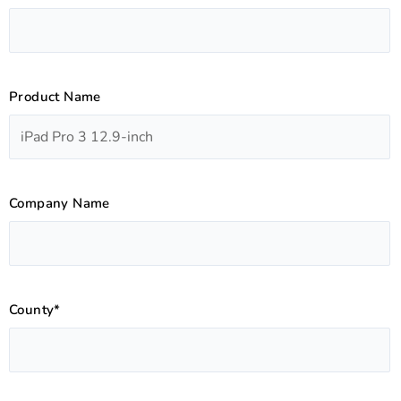
Product Name
Company Name
County*