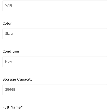
Color
Condition
Storage Capacity
Full Name*