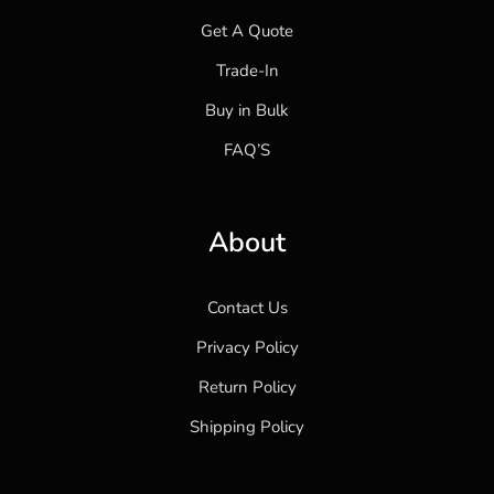
Get A Quote
Trade-In
Buy in Bulk
FAQ’S
About
Contact Us
Privacy Policy
Return Policy
Shipping Policy