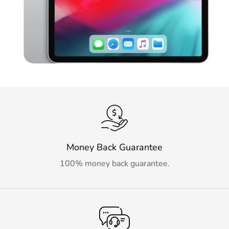
Money Back Guarantee
100% money back guarantee.