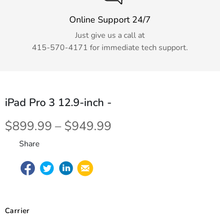
Online Support 24/7
Just give us a call at
415-570-4171
for immediate tech support.
iPad Pro 3 12.9-inch
-
$899.99 – $949.99
Share
Carrier