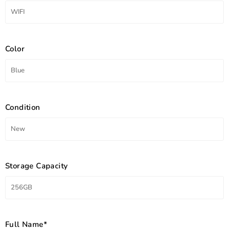
Color
Condition
Storage Capacity
Full Name*