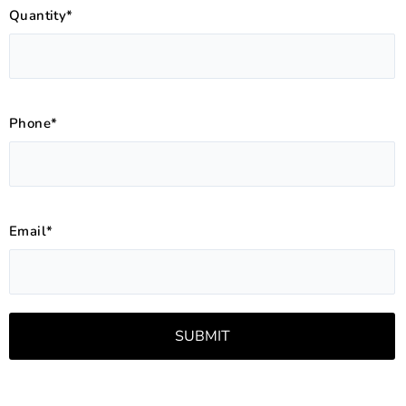
Quantity*
Phone*
Email*