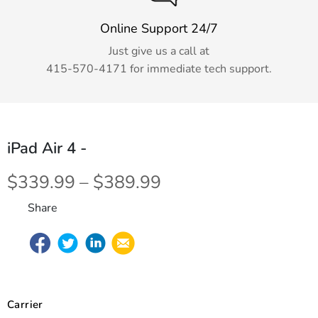
Online Support 24/7
Just give us a call at
415-570-4171
for immediate tech support.
iPad Air 4
-
$339.99 – $389.99
Share
Carrier