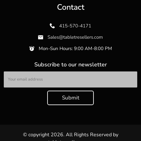
Contact
415-570-4171
Sales@tabletresellers.com
Mon-Sun Hours: 9:00 AM-8:00 PM
Subscribe to our newsletter
© copyright 2026. All Rights Reserved by