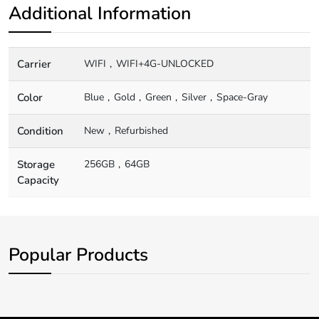
Additional Information
Carrier
WIFI
WIFI+4G-UNLOCKED
Color
Blue
Gold
Green
Silver
Space-Gray
Condition
New
Refurbished
Storage
256GB
64GB
Capacity
Popular Products