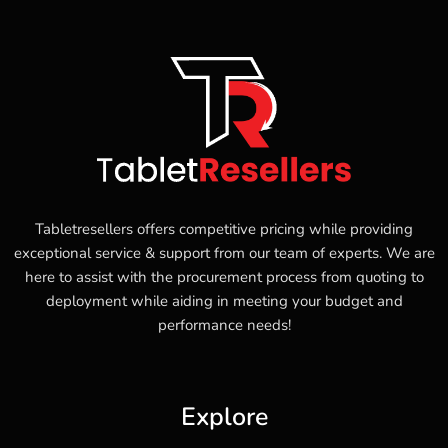
Tabletresellers offers competitive pricing while providing
exceptional service & support from our team of experts. We are
here to assist with the procurement process from quoting to
deployment while aiding in meeting your budget and
performance needs!
Explore