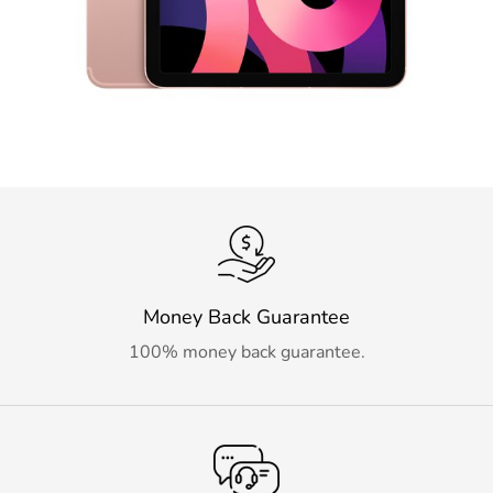
Money Back Guarantee
100% money back guarantee.