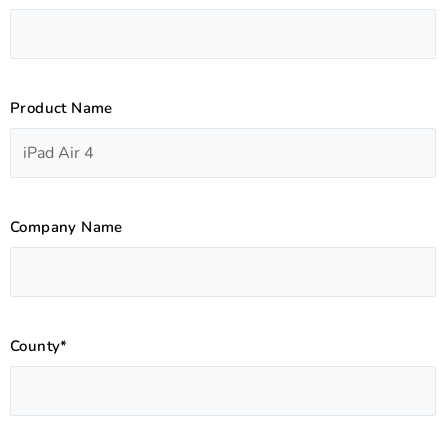
Product Name
Company Name
County*