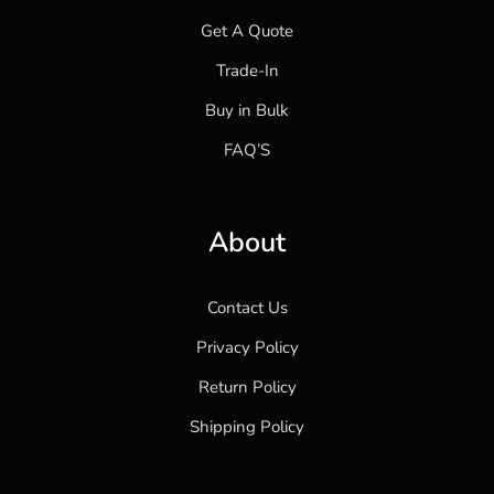
Get A Quote
Trade-In
Buy in Bulk
FAQ’S
About
Contact Us
Privacy Policy
Return Policy
Shipping Policy