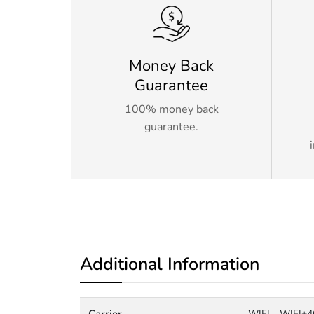
Money Back
Guarantee
100% money back
guarantee.
Additional Information
Carrier
WIFI
WIFI+