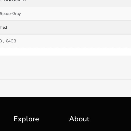
Space-Gray
shed
B
64GB
Explore
About