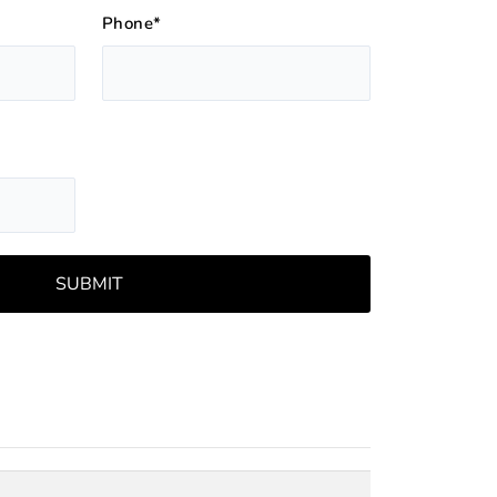
Phone*