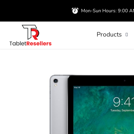
Mon-Sun Hours: 9:00 
Products
iPads
Wireless Airb