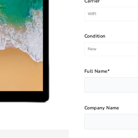
Carrier
Condition
Full Name*
Company Name