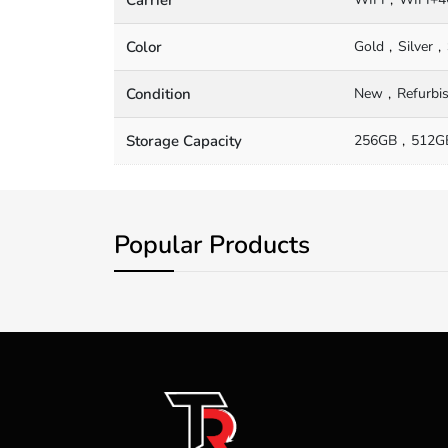
Color
Gold
Silver
Condition
New
Refurbi
Storage Capacity
256GB
512G
Popular Products