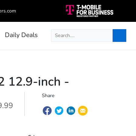
ers.com
Daily Deals
2 12.9-inch
-
Share
9.99