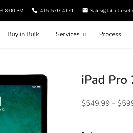
AM-8:00 PM
415-570-4171
Sales@tabletresell
Buy in Bulk
Services
Process
Trade-In
uds
Tablet Leasing
Configuration
iPad Pro 
$549.99 – $59