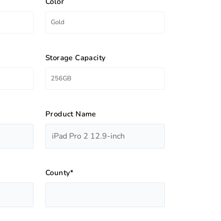
Color
Storage Capacity
Product Name
County*