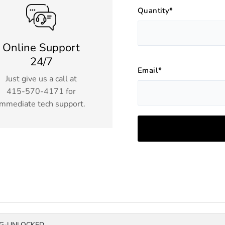
Quantity*
Online Support
24/7
Email*
Just give us a call at
415-570-4171
for
immediate tech support.
4G-UNLOCKED