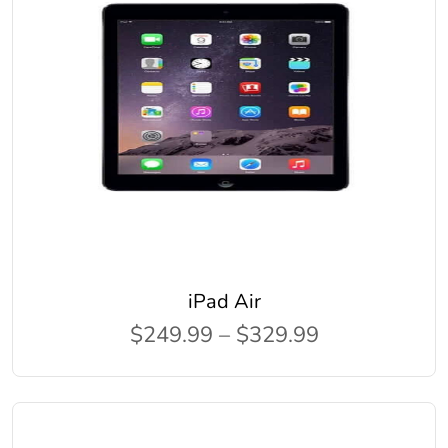
iPad Air
$249.99 – $329.99