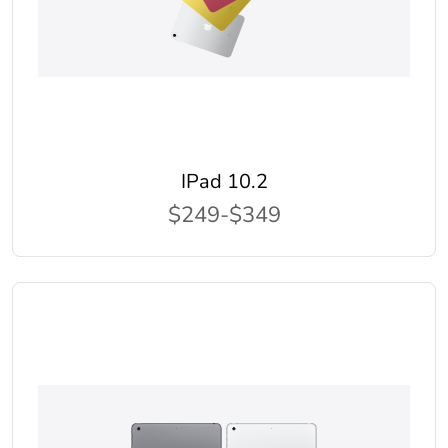
IPad 10.2
$249-$349