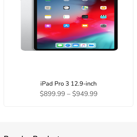
iPad Pro 3 12.9-inch
$899.99 – $949.99