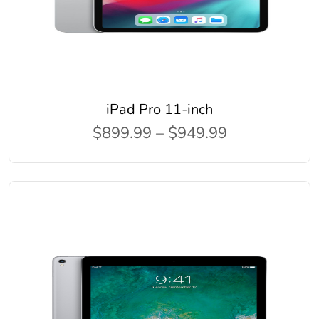
iPad Pro 11-inch
$899.99 – $949.99