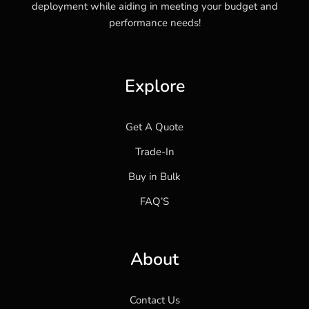
deployment while aiding in meeting your budget and
performance needs!
Explore
Get A Quote
Trade-In
Buy in Bulk
FAQ’S
About
Contact Us