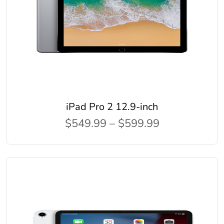
iPad Pro 2 12.9-inch
$549.99 – $599.99