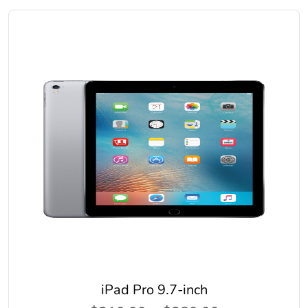
iPad Pro 9.7-inch