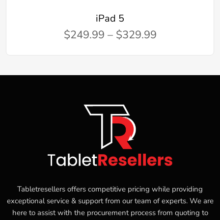
iPad 5
$249.99 – $329.99
Tabletresellers offers competitive pricing while providing
exceptional service & support from our team of experts. We are
here to assist with the procurement process from quoting to