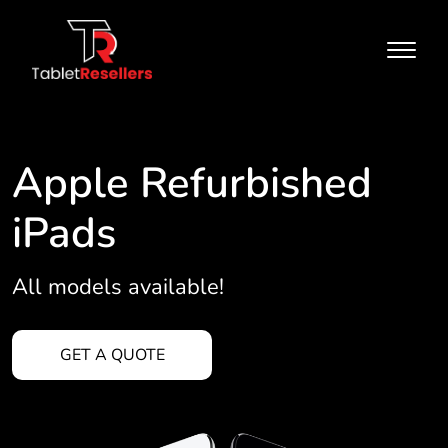
Apple Refurbished
iPads
All models available!
GET A QUOTE