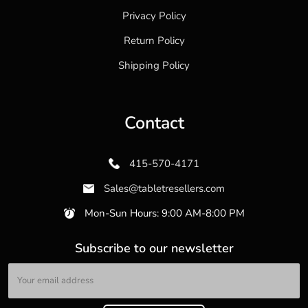
Privacy Policy
Return Policy
Shipping Policy
Contact
415-570-4171
Sales@tabletresellers.com
Mon-Sun Hours: 9:00 AM-8:00 PM
Subscribe to our newsletter