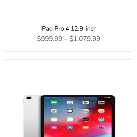
iPad Pro 4 12.9-inch
$999.99 – $1,079.99