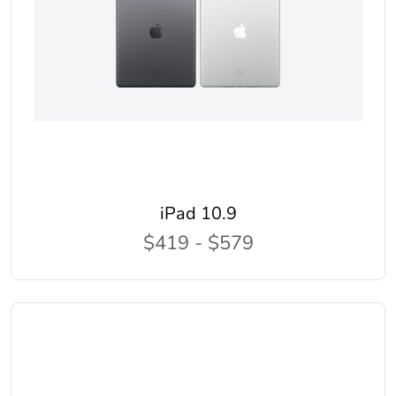
iPad 10.9
$419 - $579