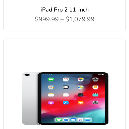
iPad Pro 2 11-inch
$999.99 – $1,079.99