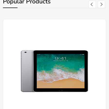
Popular Products