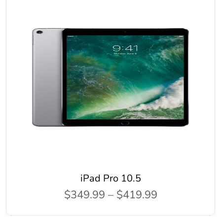
iPad Pro 10.5
$349.99 – $419.99