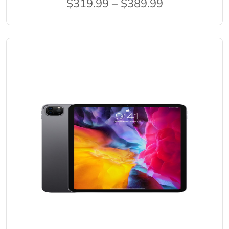
$319.99 – $389.99