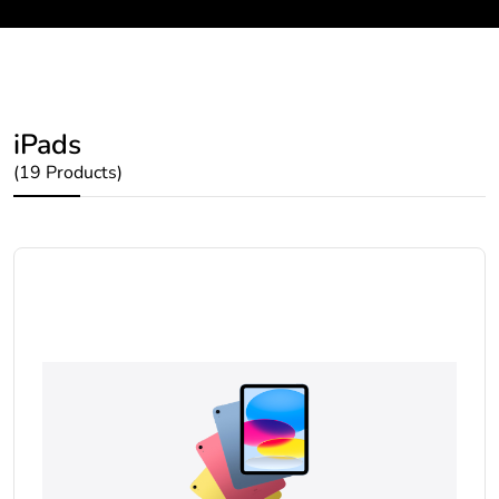
iPads
(19 Products)