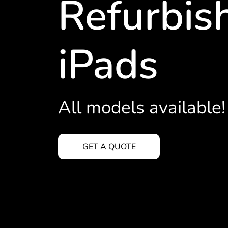
Refurbis
iPads
All models available!
GET A QUOTE