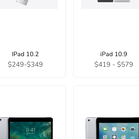
IPad 10.2
iPad 10.9
$249-$349
$419 - $579