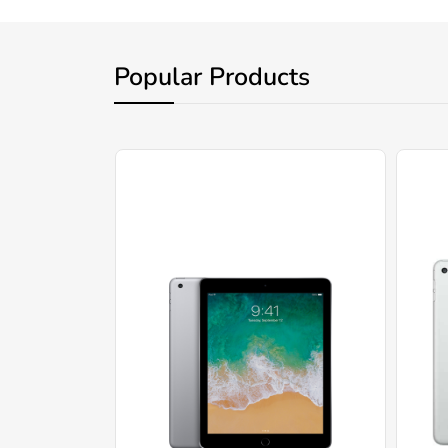
Popular Products