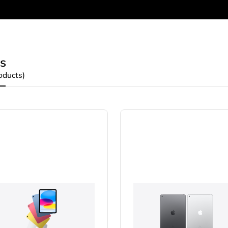
s
oducts)