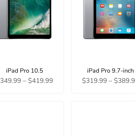
iPad Pro 10.5
iPad Pro 9.7-inch
349.99 – $419.99
$319.99 – $389.