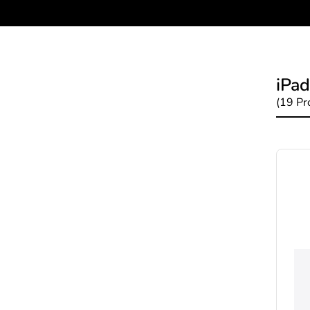
iPad
(19 Pr