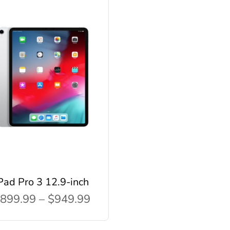
Pad Pro 3 12.9-inch
899.99 – $949.99