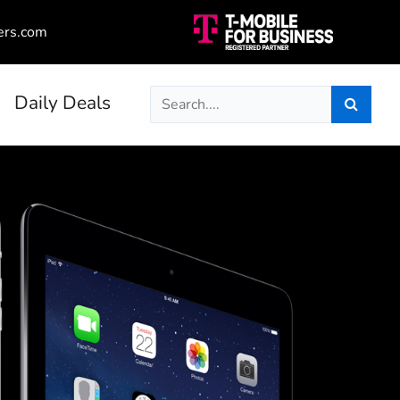
ers.com
Daily Deals