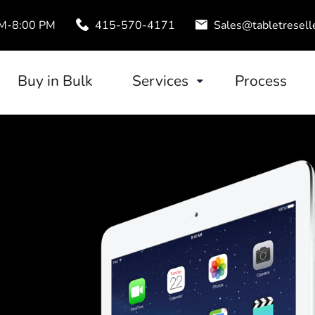
AM-8:00 PM
415-570-4171
Sales@tabletresell
Buy in Bulk
Services
Process
Trade-In
uds
Tablet Leasing
Configuration