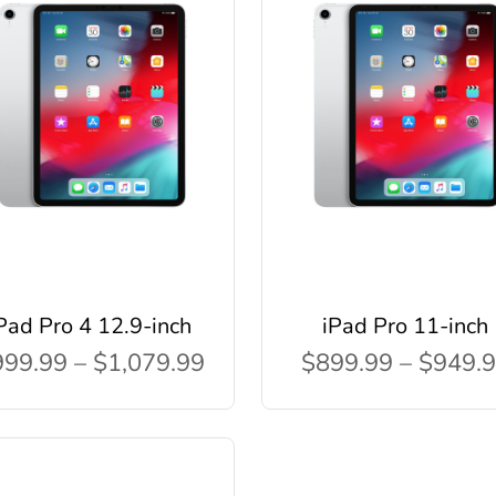
Pad Pro 4 12.9-inch
iPad Pro 11-inch
99.99 – $1,079.99
$899.99 – $949.