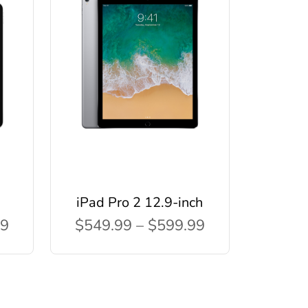
iPad Pro 2 12.9-inch
99
$549.99 – $599.99