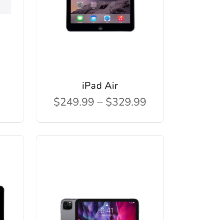
iPad Air
$249.99 – $329.99