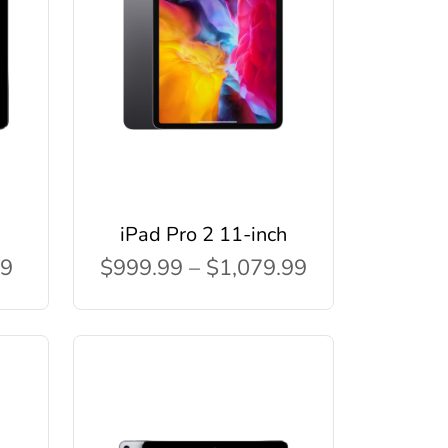
iPad Pro 2 11-inch
99
$999.99 – $1,079.99