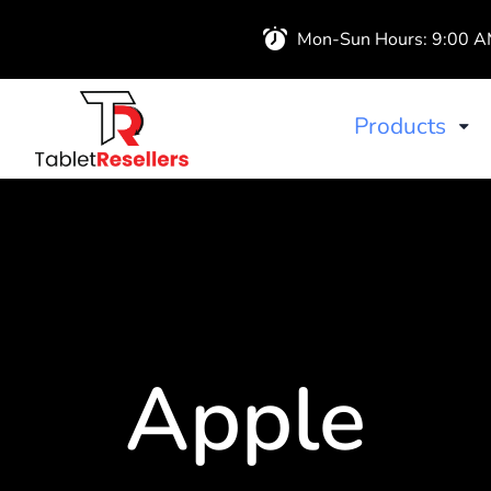
Mon-Sun Hours: 9:00 
Products
iPads
Wireless Airb
Apple