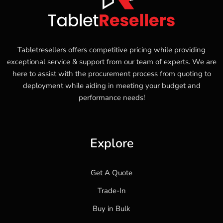
Tabletresellers offers competitive pricing while providing
exceptional service & support from our team of experts. We are
here to assist with the procurement process from quoting to
deployment while aiding in meeting your budget and
performance needs!
Explore
Get A Quote
Trade-In
Buy in Bulk