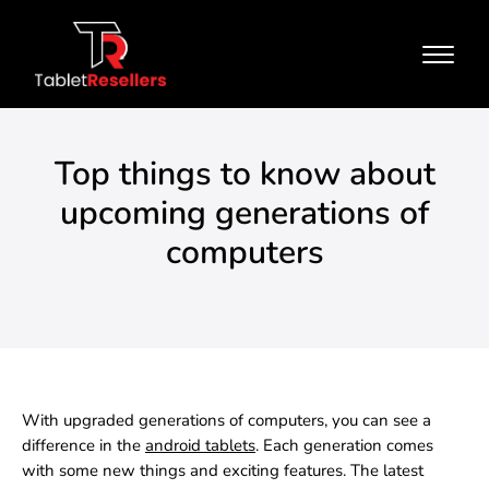
Top things to know about
upcoming generations of
computers
With upgraded generations of computers, you can see a
difference in the
android tablets
.
Each generation comes
with some new things and exciting features. The latest