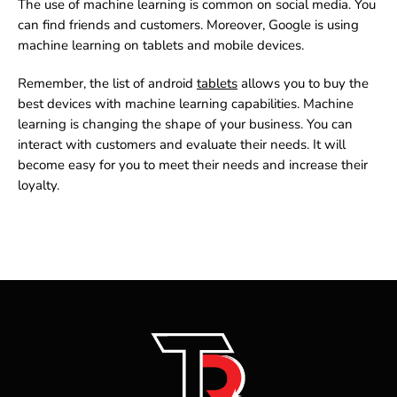
The use of machine learning is common on social media. You
can find friends and customers. Moreover, Google is using
machine learning on tablets and mobile devices.
Remember, the list of
android
tablets
allows you to buy the
best devices with machine learning capabilities. Machine
learning is changing the shape of your business. You can
interact with customers and evaluate their needs. It will
become easy for you to meet their needs and increase their
loyalty.