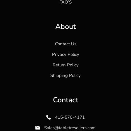
FAQ’S
About
Contact Us
Privacy Policy
Return Policy
Shipping Policy
Contact
415-570-4171
Sales@tabletresellers.com