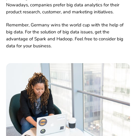
Nowadays, companies prefer big data analytics for their
product research, customer, and marketing initiatives.
Remember, Germany wins the world cup with the help of
big data. For the solution of big data issues, get the
advantage of Spark and Hadoop. Feel free to consider big
data for your business.