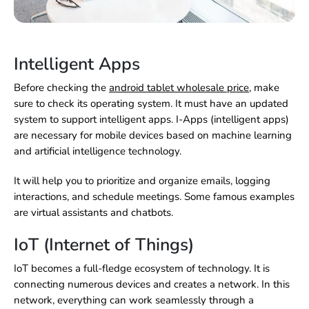
Intelligent Apps
Before checking the
android tablet wholesale price
,
make
sure to check its operating system. It must have an updated
system to support intelligent apps. I-Apps (intelligent apps)
are necessary for mobile devices based on machine learning
and artificial intelligence technology.
It will help you to prioritize and organize emails, logging
interactions, and schedule meetings. Some famous examples
are virtual assistants and chatbots.
IoT (Internet of Things)
IoT becomes a full-fledge ecosystem of technology. It is
connecting numerous devices and creates a network. In this
network, everything can work seamlessly through a