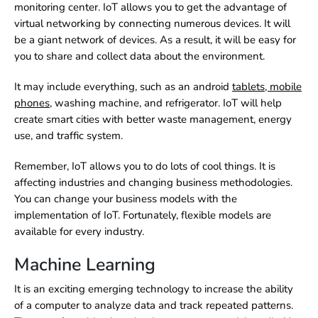
monitoring center. IoT allows you to get the advantage of
virtual networking by connecting numerous devices. It will
be a giant network of devices. As a result, it will be easy for
you to share and collect data about the environment.
It may include everything, such as an
android
tablets
,
mobile
phones
, washing machine, and refrigerator. IoT will help
create smart cities with better waste management, energy
use, and traffic system.
Remember, IoT allows you to do lots of cool things. It is
affecting industries and changing business methodologies.
You can change your business models with the
implementation of IoT. Fortunately, flexible models are
available for every industry.
Machine Learning
It is an exciting emerging technology to increase the ability
of a computer to analyze data and track repeated patterns.