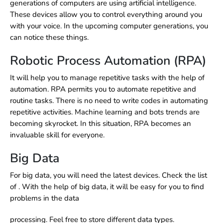
generations of computers are using artificial intelligence.
These devices allow you to control everything around you
with your voice. In the upcoming computer generations, you
can notice these things.
Robotic Process Automation (RPA)
It will help you to manage repetitive tasks with the help of
automation. RPA permits you to automate repetitive and
routine tasks. There is no need to write codes in automating
repetitive activities. Machine learning and bots trends are
becoming skyrocket. In this situation, RPA becomes an
invaluable skill for everyone.
Big Data
For big data, you will need the latest devices. Check the list
of
.
With the help of big data, it will be easy for you to find
problems in the data
processing. Feel free to store different data types.