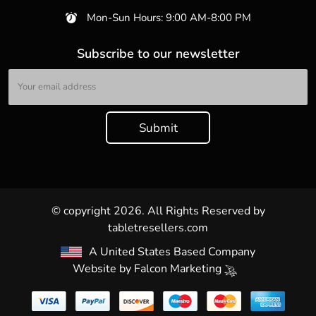
Mon-Sun Hours: 9:00 AM-8:00 PM
Subscribe to our newsletter
© copyright 2026. All Rights Reserved by
tabletresellers.com
A United States Based Company
Website by
Falcon Marketing