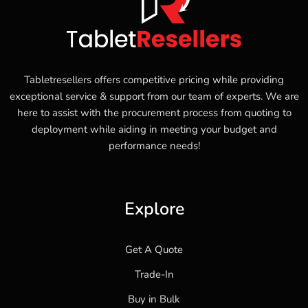
Tabletresellers offers competitive pricing while providing
exceptional service & support from our team of experts. We are
here to assist with the procurement process from quoting to
deployment while aiding in meeting your budget and
performance needs!
Explore
Get A Quote
Trade-In
Buy in Bulk