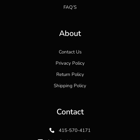
FAQ’S
About
Contact Us
Privacy Policy
Return Policy
Shipping Policy
Contact
415-570-4171