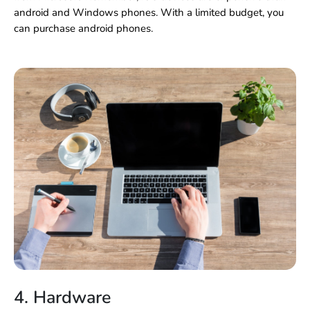
android and Windows phones. With a limited budget, you
can purchase android phones.
4. Hardware