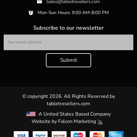
Sales@tabletresellers.com
Mon-Sun Hours: 9:00 AM-8:00 PM
Subscribe to our newsletter
© copyright 2026. All Rights Reserved by
tabletresellers.com
A United States Based Company
Website by
Falcon Marketing