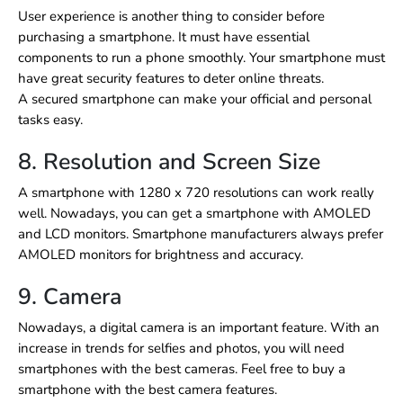
User experience is another thing to consider before
purchasing a smartphone. It must have essential
components to run a phone smoothly. Your smartphone must
have great security features to deter online threats.
A secured smartphone can make your official and personal
tasks easy.
8. Resolution and Screen Size
A smartphone with 1280 x 720 resolutions can work really
well. Nowadays, you can get a smartphone with AMOLED
and LCD monitors. Smartphone manufacturers always prefer
AMOLED monitors for brightness and accuracy.
9. Camera
Nowadays, a digital camera is an important feature. With an
increase in trends for selfies and photos, you will need
smartphones with the best cameras. Feel free to buy a
smartphone with the best camera features.