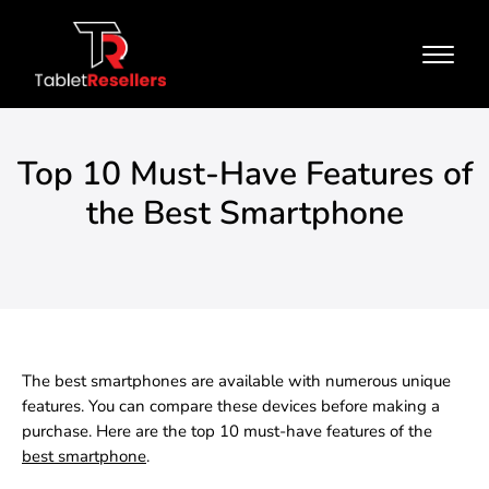
Top 10 Must-Have Features of
the Best Smartphone
The best smartphones are available with numerous unique
features. You can compare these devices before making a
purchase. Here are the top 10 must-have features of the
best smartphone
.