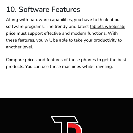
10. Software Features
Along with hardware capabilities, you have to think about
software programs. The trendy and latest
tablets wholesale
price
must support effective and modern functions. With
these features, you will be able to take your productivity to
another level.
Compare prices and features of these phones to get the best
products. You can use these machines while traveling.