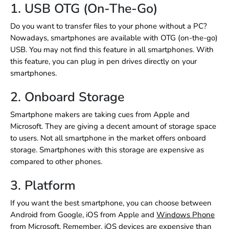
1. USB OTG (On-The-Go)
Do you want to transfer files to your phone without a PC?
Nowadays, smartphones are available with OTG (on-the-go)
USB. You may not find this feature in all smartphones. With
this feature, you can plug in pen drives directly on your
smartphones.
2. Onboard Storage
Smartphone makers are taking cues from Apple and
Microsoft. They are giving a decent amount of storage space
to users. Not all smartphone in the market offers onboard
storage. Smartphones with this storage are expensive as
compared to other phones.
3. Platform
If you want the best smartphone, you can choose between
Android from Google, iOS from Apple and
Windows Phone
from Microsoft. Remember, iOS devices are expensive than