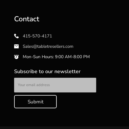
Contact
415-570-4171
Sales@tabletresellers.com
Mon-Sun Hours: 9:00 AM-8:00 PM
Subscribe to our newsletter