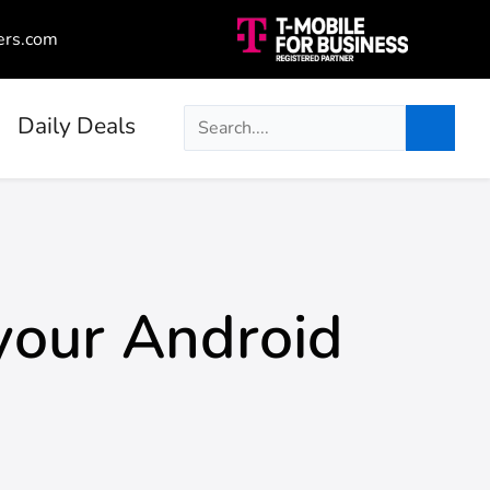
ers.com
Daily Deals
your Android