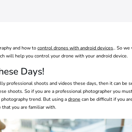
graphy and how to
control drones with android devices
.. So we 
ch will help you control your drone with your android device.
hese Days!
ly professional shoots and videos these days, then it can be 
hese shoots. So if you are a professional photographer you mus
s photography trend. But using a
drone
can be difficult if you ar
 that you are familiar with.