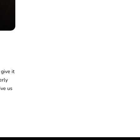
 give it
erly
ive us