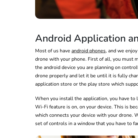
Android Application an
Most of us have
android phones
, and we enjoy
drone with your phone. First of all, you must 
the android device you are planning on contro
drone properly and let it be until it is fully 
application store or the play store which supp
When you install the application, you have to 
Wi-Fi feature is on, on your device. This is be
which connects your device with your drone. W
set of controls in a window that you have to fa