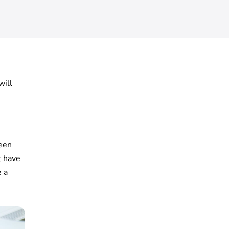
will
seen
t have
e a