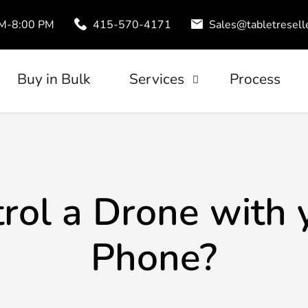
AM-8:00 PM
415-570-4171
Sales@tabletresell
Buy in Bulk
Services
Process
Trade-In
uds
Tablet Leasing
Configuration
rol a Drone with 
Phone?