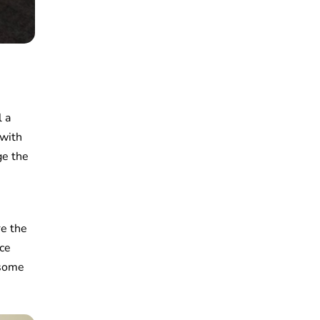
l a
 with
ge the
re the
ice
 some