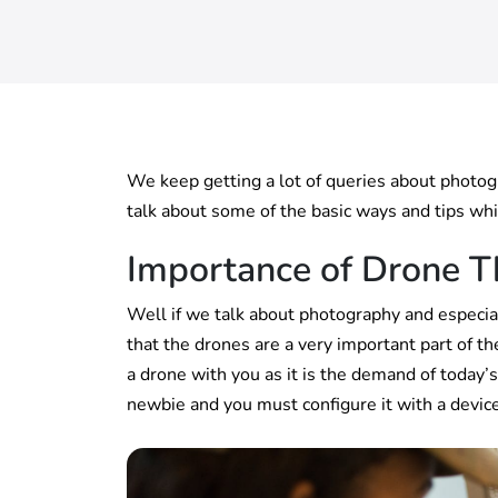
We keep getting a lot of queries about photo
talk about some of the basic ways and tips whi
Importance of Drone T
Well if we talk about photography and especial
that the drones are a very important part of t
a drone with you as it is the demand of today’
newbie and you must configure it with a device