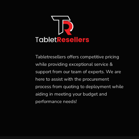
Tabletresellers offers competitive pricing
while providing exceptional service &
support from our team of experts. We are
here to assist with the procurement
process from quoting to deployment while
aiding in meeting your budget and
performance needs!