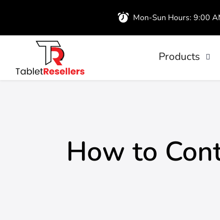
Mon-Sun Hours: 9:00 
Products
iPads
Wireless Airb
How to Cont