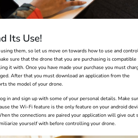
d Its Use!
 using them, so let us move on towards how to use and contro
make sure that the drone that you are purchasing is compatible
lling it with. Once you have made your purchase you must char
charged. After that you must download an application from the
orts the model of your drone.
log in and sign up with some of your personal details. Make su
cause the Wi-Fi feature is the only feature on your android dev
hen the connections are paired your application will give out
miliarize yourself with before controlling your drone.