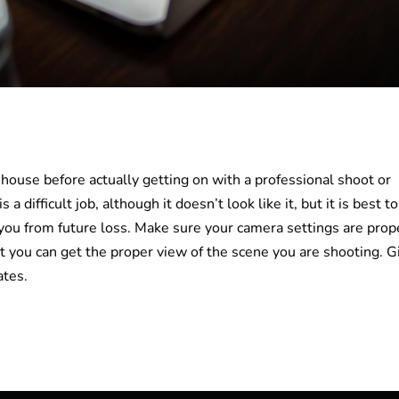
in-house before actually getting on with a professional shoot or
a difficult job, although it doesn’t look like it, but it is best to
 you from future loss. Make sure your camera settings are prop
t you can get the proper view of the scene you are shooting. G
ates.