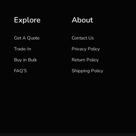
Explore
About
Get A Quote
Contact Us
Trade-In
Privacy Policy
Buy in Bulk
Return Policy
FAQ’S
Shipping Policy