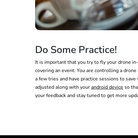
Do Some Practice!
It is important that you try to fly your drone 
covering an event. You are controlling a drone is 
a few tries and have practice sessions to save
adjusted along with your
android device
so tha
your feedback and stay tuned to get more upd