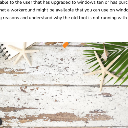
luable to the user that has upgraded to windows ten or has pur
e that a workaround might be available that you can use on win
ing reasons and understand why the old tool is not running with