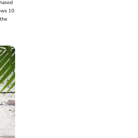
chased
dows 10
 the