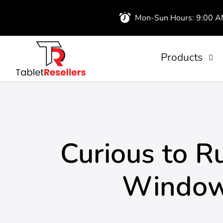
Mon-Sun Hours: 9:00 
Products
iPads
Wireless Airb
Curious to 
Windows