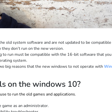
he old system software and are not updated to be compatible
 they don’t run on the new version.
ng to run must be compatible with the 16-bit software that you 
erating system.
o big reasons that the new windows to not operate with
Win
ols on the windows 10?
use to run the old games and applications.
he game as an administrator.
bility troubleshooter.