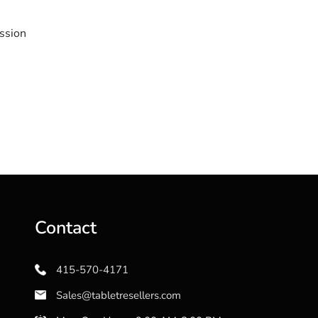
ssion
Contact
415-570-4171
Sales@tabletresellers.com