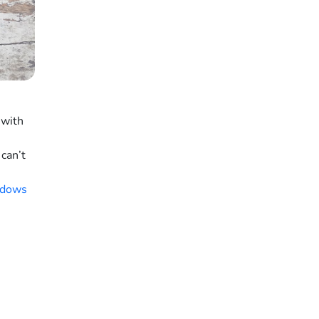
 with
can’t
dows