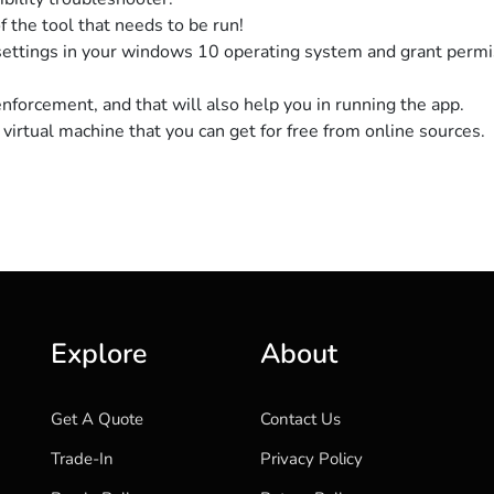
 the tool that needs to be run!
settings in your windows 10 operating system and grant permi
enforcement, and that will also help you in running the app.
virtual machine that you can get for free from online sources.
Explore
About
Get A Quote
Contact Us
Trade-In
Privacy Policy