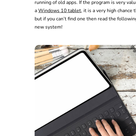
running of old apps. If the program is very va
a
Windows 10 tablet
, it is a very high chanc
but if you can’t find one then read the follow
new system!