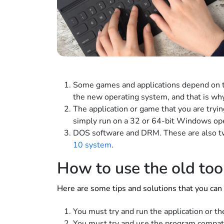
Some games and applications depend on t
the new operating system, and that is why
The application or game that you are tryi
simply run on a 32 or 64-bit Windows op
DOS software and DRM. These are also tw
10 system
.
How to use the old to
Here are some tips and solutions that you can 
You must try and run the application or t
You must try and use the program compati