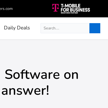
ers.com
Daily Deals
 Software on
 answer!