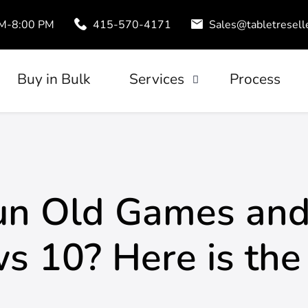
AM-8:00 PM
415-570-4171
Sales@tabletresell
Buy in Bulk
Services
Process
Trade-In
uds
Tablet Leasing
Configuration
Run Old Games and
 10? Here is the