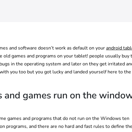
ames and software doesn’t work as default on your
android tabl
he old games and programs on your tablet! people usually buy 
gs in the operating system and later on they get irritated a
 with you too but you got lucky and landed yourself here to the
s and games run on the windo
re some games and programs that do not run on the Windows ten
 on programs, and there are no hard and fast rules to define th