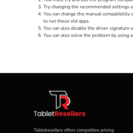
Try changing the recommended settings of
You can change the manual compatibility 
to run these old apps.
You can also disable the driver signature 
You can also solve the problem by using a 
Tabletresellers offers competitive pricing