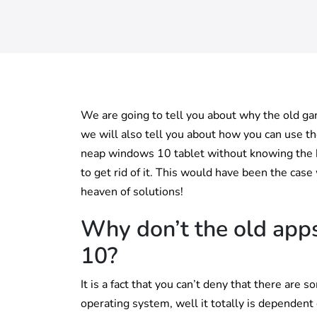
We are going to tell you about why the old g
we will also tell you about how you can use t
neap windows 10 tablet without knowing the bu
to get rid of it. This would have been the case
heaven of solutions!
Why don’t the old app
10?
It is a fact that you can’t deny that there a
operating system, well it totally is dependent