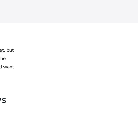
et
, but
the
nd want
ws
e