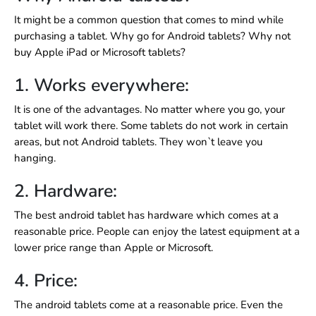
It might be a common question that comes to mind while
purchasing a tablet. Why go for Android tablets? Why not
buy Apple iPad or Microsoft tablets?
1. Works everywhere:
It is one of the advantages. No matter where you go, your
tablet will work there. Some tablets do not work in certain
areas, but not Android tablets. They won`t leave you
hanging.
2. Hardware:
The
best android tablet has hardware which comes at a
reasonable price. People can enjoy the latest equipment at a
lower price range than Apple or Microsoft.
4. Price:
The android tablets come at a reasonable price. Even the