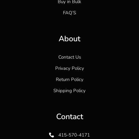
Buy in Bulk
FAQ’S
About
Contact Us
Privacy Policy
Return Policy
Shipping Policy
Contact
415-570-4171