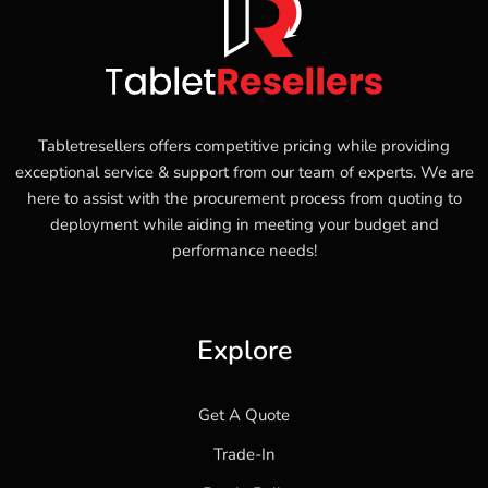
Tabletresellers offers competitive pricing while providing
exceptional service & support from our team of experts. We are
here to assist with the procurement process from quoting to
deployment while aiding in meeting your budget and
performance needs!
Explore
Get A Quote
Trade-In