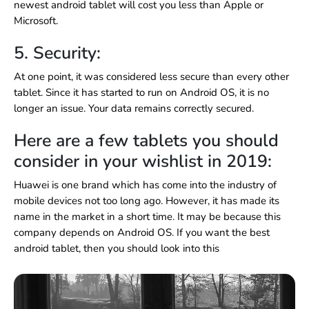
newest android tablet will cost you less than Apple or
Microsoft.
5. Security:
At one point, it was considered less secure than every other
tablet. Since it has started to run on Android OS, it is no
longer an issue. Your data remains correctly secured.
Here are a few tablets you should
consider in your wishlist in 2019:
Huawei is one brand which has come into the industry of
mobile devices not too long ago. However, it has made its
name in the market in a short time. It may be because this
company depends on Android OS. If you want the best
android tablet, then you should look into this