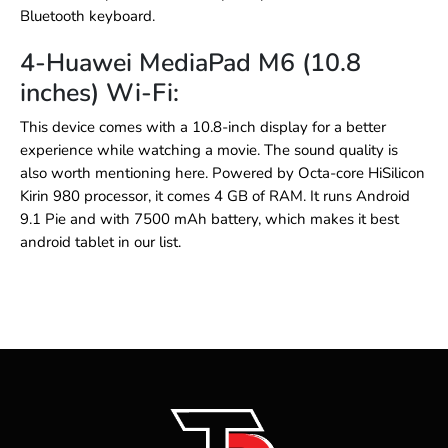
Bluetooth keyboard.
4-Huawei MediaPad M6 (10.8
inches) Wi-Fi:
This device comes with a 10.8-inch display for a better
experience while watching a movie. The sound quality is
also worth mentioning here. Powered by Octa-core HiSilicon
Kirin 980 processor, it comes 4 GB of RAM. It runs Android
9.1 Pie and with 7500 mAh battery, which makes it
best
android tablet
in our list.