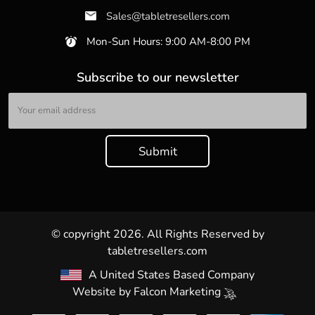
Sales@tabletresellers.com
Mon-Sun Hours: 9:00 AM-8:00 PM
Subscribe to our newsletter
© copyright 2026. All Rights Reserved by
tabletresellers.com
A United States Based Company
Website by
Falcon Marketing