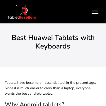
Best Huawei Tablets with
Keyboards
Tablets have become an essential tool in the present age.
Since it is much easier to carry than a laptop, everyone
wants the
best android tablet
.
Why Android tablets?