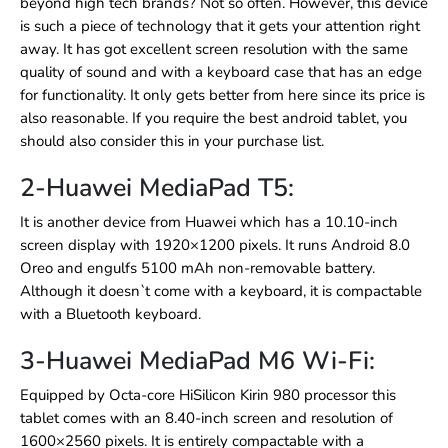
beyond high tech brands? Not so often. However, this device
is such a piece of technology that it gets your attention right
away. It has got excellent screen resolution with the same
quality of sound and with a keyboard case that has an edge
for functionality. It only gets better from here since its price is
also reasonable. If you require the best android tablet, you
should also consider this in your purchase list.
2-Huawei MediaPad T5:
It is another device from Huawei which has a 10.10-inch
screen display with 1920×1200 pixels. It runs Android 8.0
Oreo and engulfs 5100 mAh non-removable battery.
Although it doesn`t come with a keyboard, it is compactable
with a Bluetooth keyboard.
3-Huawei MediaPad M6 Wi-Fi:
Equipped by Octa-core HiSilicon Kirin 980 processor this
tablet comes with an 8.40-inch screen and resolution of
1600×2560 pixels. It is entirely compactable with a