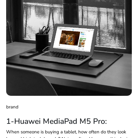
brand
1-Huawei MediaPad M5 Pro:
When someone is buying a tablet, how often do they look