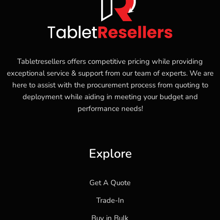
Tabletresellers offers competitive pricing while providing
exceptional service & support from our team of experts. We are
here to assist with the procurement process from quoting to
deployment while aiding in meeting your budget and
performance needs!
Explore
Get A Quote
Trade-In
Buy in Bulk