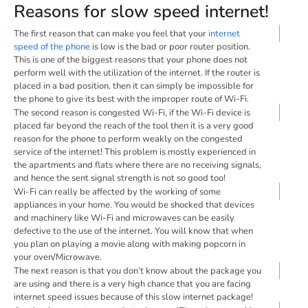
Reasons for slow speed internet!
The first reason that can make you feel that your
internet
speed of the phone
is low is the bad or poor router position.
This is one of the biggest reasons that your phone does not
perform well with the utilization of the internet. If the router is
placed in a bad position, then it can simply be impossible for
the phone to give its best with the improper route of Wi-Fi.
The second reason is congested Wi-Fi, if the Wi-Fi device is
placed far beyond the reach of the tool then it is a very good
reason for the phone to perform weakly on the congested
service of the internet! This problem is mostly experienced in
the apartments and flats where there are no receiving signals,
and hence the sent signal strength is not so good too!
Wi-Fi can really be affected by the working of some
appliances in your home. You would be shocked that devices
and machinery like Wi-Fi and microwaves can be easily
defective to the use of the internet. You will know that when
you plan on playing a movie along with making popcorn in
your oven/Microwave.
The next reason is that you don’t know about the package you
are using and there is a very high chance that you are facing
internet speed issues because of this slow internet package!