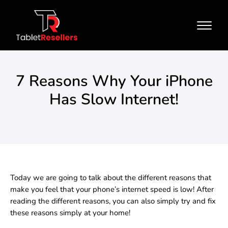
7 Reasons Why Your iPhone
Has Slow Internet!
Today we are going to talk about the different reasons that
make you feel that your phone’s internet speed is low! After
reading the different reasons, you can also simply try and fix
these reasons simply at your home!