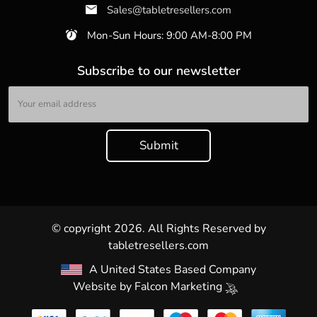
Sales@tabletresellers.com
Mon-Sun Hours: 9:00 AM-8:00 PM
Subscribe to our newsletter
© copyright 2026. All Rights Reserved by
tabletresellers.com
A United States Based Company
Website by
Falcon Marketing