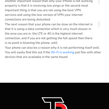
Another important reason that why your iPhone is not working
properly is that it is receiving low pings or the second most
important thing is that you are not using the best VPN
services and using the low version of VPN your internet
connections are being disturbed.
The next reason that your phone can be slow on the internet is
that it is using a data connection which is very much slower in
the area you are in. the LTE or 4G is the highest internet
connection, and if you are not getting the full speed then there
is no point in blaming the phone, until
Your phone can also be a reason why it is not performing itself well.
You will easily find this out if the
Wi-Fi is working
just fine with other
devices that are available in the same house!