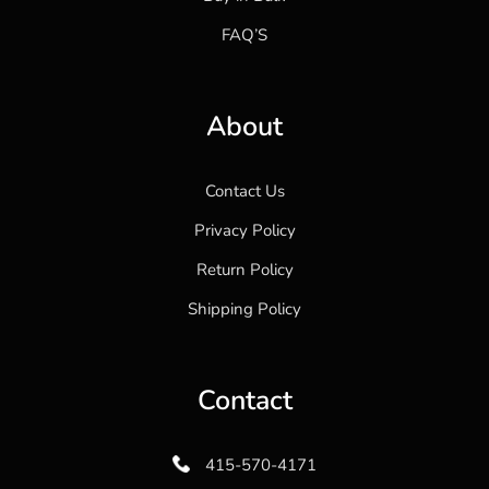
FAQ’S
About
Contact Us
Privacy Policy
Return Policy
Shipping Policy
Contact
415-570-4171